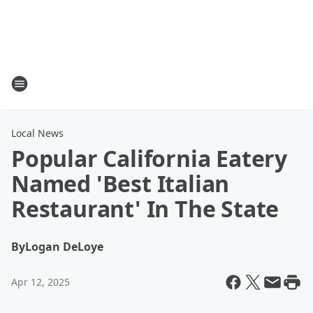
Local News
Popular California Eatery
Named 'Best Italian
Restaurant' In The State
By
Logan DeLoye
Apr 12, 2025