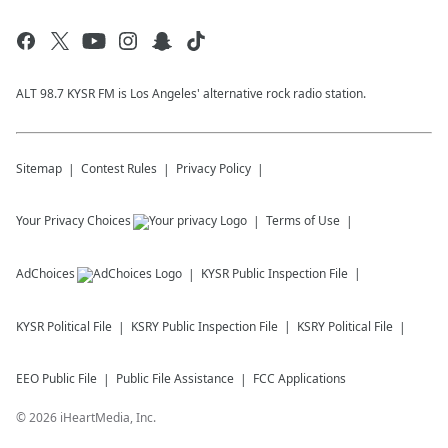
ALT 98.7 KYSR FM is Los Angeles' alternative rock radio station.
Sitemap
Contest Rules
Privacy Policy
Your Privacy Choices
Terms of Use
AdChoices
KYSR
Public Inspection File
KYSR
Political File
KSRY
Public Inspection File
KSRY
Political File
EEO Public File
Public File Assistance
FCC Applications
©
2026
iHeartMedia, Inc.