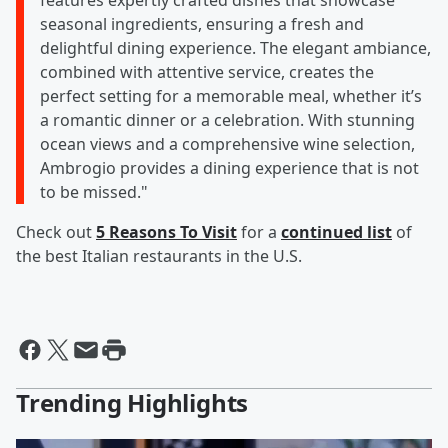
features expertly crafted dishes that showcase
seasonal ingredients, ensuring a fresh and
delightful dining experience. The elegant ambiance,
combined with attentive service, creates the
perfect setting for a memorable meal, whether it’s
a romantic dinner or a celebration. With stunning
ocean views and a comprehensive wine selection,
Ambrogio provides a dining experience that is not
to be missed."
Check out
5 Reasons To Visit
for a
continued list
of
the best Italian restaurants in the U.S.
Trending Highlights