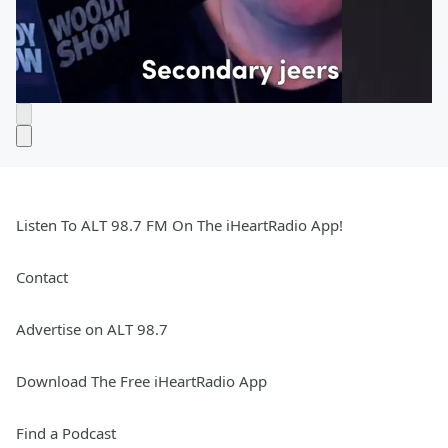
Listen To ALT 98.7 FM On The iHeartRadio App!
Contact
Advertise on ALT 98.7
Download The Free iHeartRadio App
Find a Podcast