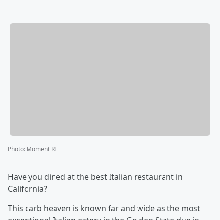
Photo
:
Moment RF
Have you dined at the best Italian restaurant in
California?
This carb heaven is known far and wide as the most