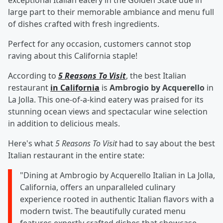
exceptional Italian eatery in the Golden State due in
large part to their memorable ambiance and menu full
of dishes crafted with fresh ingredients.
Perfect for any occasion, customers cannot stop
raving about this California staple!
According to
5 Reasons To Visit
, the best Italian
restaurant
in California
is
Ambrogio by Acquerello
in
La Jolla. This one-of-a-kind eatery was praised for its
stunning ocean views and spectacular wine selection
in addition to delicious meals.
Here's what
5 Reasons To Visit
had to say about the best
Italian restaurant in the entire state:
"Dining at Ambrogio by Acquerello Italian in La Jolla,
California, offers an unparalleled culinary
experience rooted in authentic Italian flavors with a
modern twist. The beautifully curated menu