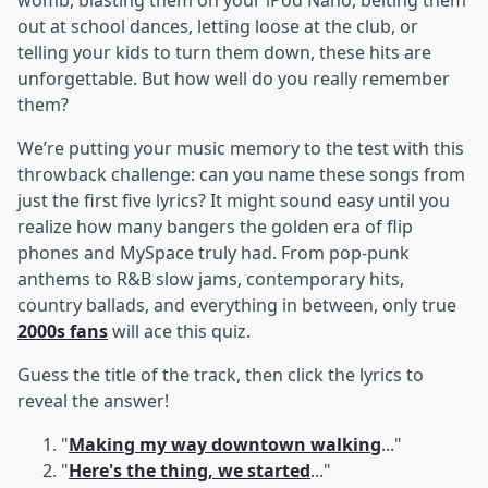
womb, blasting them on your iPod Nano, belting them
out at school dances, letting loose at the club, or
telling your kids to turn them down, these hits are
unforgettable. But how well do you really remember
them?
We’re putting your music memory to the test with this
throwback challenge: can you name these songs from
just the first five lyrics? It might sound easy until you
realize how many bangers the golden era of flip
phones and MySpace truly had. From pop-punk
anthems to R&B slow jams, contemporary hits,
country ballads, and everything in between, only true
2000s fans
will ace this quiz.
Guess the title of the track, then click the lyrics to
reveal the answer!
"
Making my way downtown walking
..."
"
Here's the thing, we started
..."