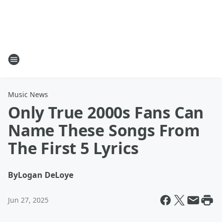
Music News
Only True 2000s Fans Can
Name These Songs From
The First 5 Lyrics
By
Logan DeLoye
Jun 27, 2025