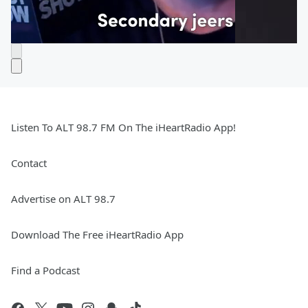
Listen To ALT 98.7 FM On The iHeartRadio App!
Contact
Advertise on ALT 98.7
Download The Free iHeartRadio App
Find a Podcast