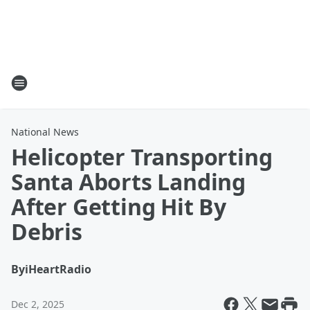
National News
Helicopter Transporting
Santa Aborts Landing
After Getting Hit By
Debris
By
iHeartRadio
Dec 2, 2025