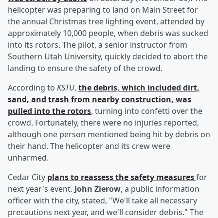
helicopter was preparing to land on Main Street for
the annual Christmas tree lighting event, attended by
approximately 10,000 people, when debris was sucked
into its rotors. The pilot, a senior instructor from
Southern Utah University, quickly decided to abort the
landing to ensure the safety of the crowd.
According to
KSTU
,
the debris, which included dirt,
sand, and trash from nearby construction, was
pulled into the rotors
, turning into confetti over the
crowd. Fortunately, there were no injuries reported,
although one person mentioned being hit by debris on
their hand. The helicopter and its crew were
unharmed.
Cedar City
plans to reassess the safety measures
for
next year's event.
John Zierow
, a public information
officer with the city, stated, "We'll take all necessary
precautions next year, and we'll consider debris." The