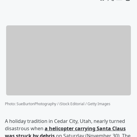
Photo
:
SueBurtonPhotography / iStock Editorial / Getty Images
A holiday tradition in Cedar City, Utah, nearly turned
disastrous when
a helicopter carrying Santa Claus
was struck by debris
on Saturday (November 30). The