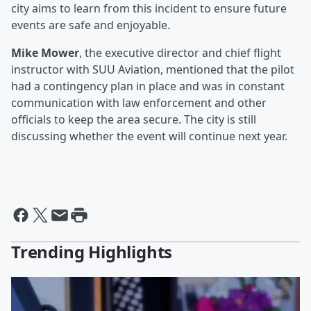
city aims to learn from this incident to ensure future
events are safe and enjoyable.
Mike Mower
, the executive director and chief flight
instructor with SUU Aviation, mentioned that the pilot
had a contingency plan in place and was in constant
communication with law enforcement and other
officials to keep the area secure. The city is still
discussing whether the event will continue next year.
Trending Highlights