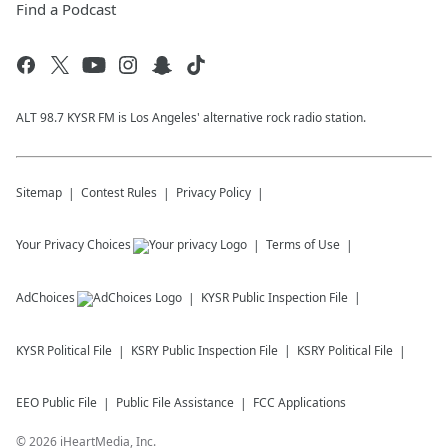
Find a Podcast
ALT 98.7 KYSR FM is Los Angeles' alternative rock radio station.
Sitemap
Contest Rules
Privacy Policy
Your Privacy Choices
Terms of Use
AdChoices
KYSR
Public Inspection File
KYSR
Political File
KSRY
Public Inspection File
KSRY
Political File
EEO Public File
Public File Assistance
FCC Applications
©
2026
iHeartMedia, Inc.