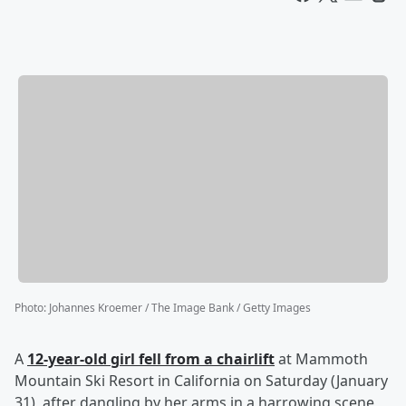
Photo
:
Johannes Kroemer / The Image Bank / Getty Images
A
12-year-old girl fell from a chairlift
at Mammoth
Mountain Ski Resort in California on Saturday (January
31), after dangling by her arms in a harrowing scene