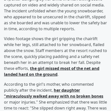
captured on video and widely shared on social media.
The incident unfolded when the young snowboarder,
who appeared to be unsecured in the chairlift, slipped
as she boarded and was unable to lower the safety bar
in time, according to multiple reports.
Video footage shows the girl gripping the chairlift
while her legs, still attached to her snowboard, flailed
above the snow. Staff members at the resort rushed to
the scene, quickly placing padding and a safety net
beneath her in an attempt to break her fall. Despite
these efforts,
the girl missed most of the net and
landed hard on the ground
.
According to the girl's mother, who commented
publicly after the incident,
her daughter
"miraculously walked away with no broken bones
or major injuries." She emphasized that there was little
time to react: "She slipped down right away. There was