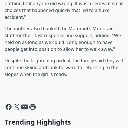
nothing that anyone did wrong. It was a series of small
choices that happened quickly that led to a fluke
accident."
The mother also thanked the Mammoth Mountain
staff for their fast response and support, adding, "We
held on as long as we could. Long enough to have
people get into position to allow her to walk away."
Despite the frightening ordeal, the family said they will
continue skiing and look forward to returning to the
slopes when the girl is ready.
Trending Highlights