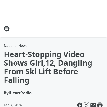
National News
Heart-Stopping Video
Shows Girl,12, Dangling
From Ski Lift Before
Falling
By
iHeartRadio
Feb 4, 2026