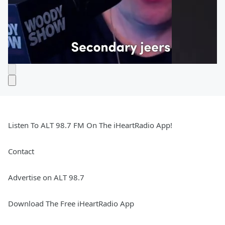
Listen To ALT 98.7 FM On The iHeartRadio App!
Contact
Advertise on ALT 98.7
Download The Free iHeartRadio App