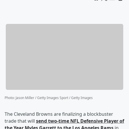
Photo
:
Jason Miller / Getty Images Sport / Getty Images
The Cleveland Browns are finalizing a blockbuster
trade that will
send two-time NFL Defensive Player of
the Year
Myles Garrett
to the Los Angeles Rams
in