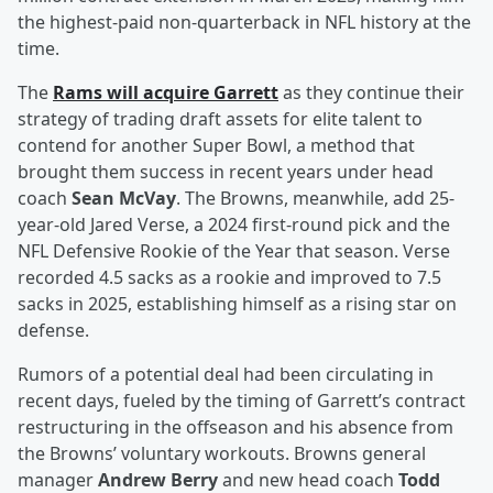
the highest-paid non-quarterback in NFL history at the
time.
The
Rams will acquire Garrett
as they continue their
strategy of trading draft assets for elite talent to
contend for another Super Bowl, a method that
brought them success in recent years under head
coach
Sean McVay
. The Browns, meanwhile, add 25-
year-old Jared Verse, a 2024 first-round pick and the
NFL Defensive Rookie of the Year that season. Verse
recorded 4.5 sacks as a rookie and improved to 7.5
sacks in 2025, establishing himself as a rising star on
defense.
Rumors of a potential deal had been circulating in
recent days, fueled by the timing of Garrett’s contract
restructuring in the offseason and his absence from
the Browns’ voluntary workouts. Browns general
manager
Andrew Berry
and new head coach
Todd