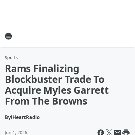
Sports
Rams Finalizing
Blockbuster Trade To
Acquire Myles Garrett
From The Browns
By
iHeartRadio
Jun 1, 2026