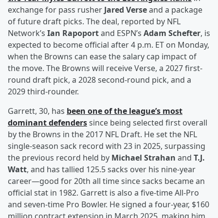
exchange for pass rusher
Jared Verse
and a package
of future draft picks. The deal, reported by NFL
Network’s
Ian Rapoport
and ESPN’s
Adam Schefter
, is
expected to become official after 4 p.m. ET on Monday,
when the Browns can ease the salary cap impact of
the move. The Browns will receive Verse, a 2027 first-
round draft pick, a 2028 second-round pick, and a
2029 third-rounder.
Garrett, 30, has
been one of the league’s most
dominant defenders
since being selected first overall
by the Browns in the 2017 NFL Draft. He set the NFL
single-season sack record with 23 in 2025, surpassing
the previous record held by
Michael Strahan
and
T.J.
Watt
, and has tallied 125.5 sacks over his nine-year
career—good for 20th all time since sacks became an
official stat in 1982. Garrett is also a five-time All-Pro
and seven-time Pro Bowler. He signed a four-year, $160
million contract extension in March 2025, making him