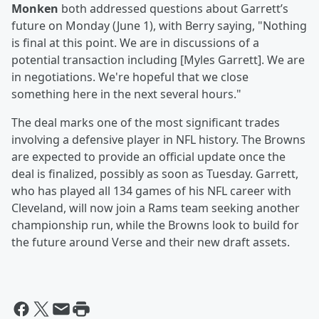
Monken
both addressed questions about Garrett’s
future on Monday (June 1), with Berry saying, "Nothing
is final at this point. We are in discussions of a
potential transaction including [Myles Garrett]. We are
in negotiations. We're hopeful that we close
something here in the next several hours."
The deal marks one of the most significant trades
involving a defensive player in NFL history. The Browns
are expected to provide an official update once the
deal is finalized, possibly as soon as Tuesday. Garrett,
who has played all 134 games of his NFL career with
Cleveland, will now join a Rams team seeking another
championship run, while the Browns look to build for
the future around Verse and their new draft assets.