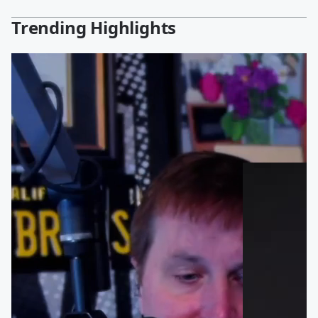
Trending Highlights