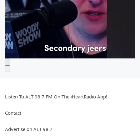
Listen To ALT 98.7 FM On The iHeartRadio App!
Contact
Advertise on ALT 98.7