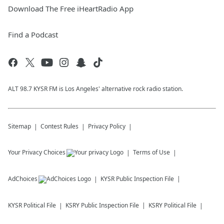
Download The Free iHeartRadio App
Find a Podcast
ALT 98.7 KYSR FM is Los Angeles' alternative rock radio station.
Sitemap
Contest Rules
Privacy Policy
Your Privacy Choices
Terms of Use
AdChoices
KYSR
Public Inspection File
KYSR
Political File
KSRY
Public Inspection File
KSRY
Political File