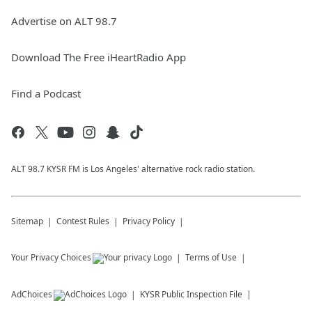
Advertise on ALT 98.7
Download The Free iHeartRadio App
Find a Podcast
ALT 98.7 KYSR FM is Los Angeles' alternative rock radio station.
Sitemap
Contest Rules
Privacy Policy
Your Privacy Choices
Terms of Use
AdChoices
KYSR
Public Inspection File