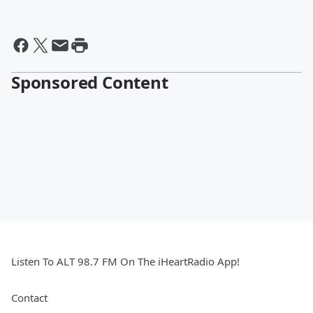
Sponsored Content
Listen To ALT 98.7 FM On The iHeartRadio App!
Contact