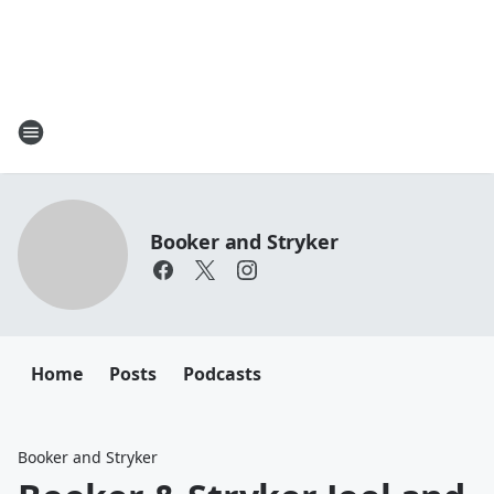
Booker and Stryker
Home
Posts
Podcasts
Booker and Stryker