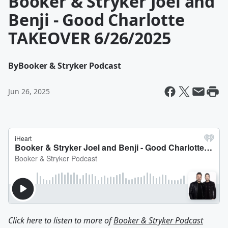
Booker & Stryker Joel and
Benji - Good Charlotte
TAKEOVER 6/26/2025
By
Booker & Stryker Podcast
Jun 26, 2025
Click here to listen to more of
Booker & Stryker Podcast