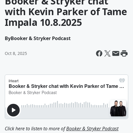
Booker & Stryker chat
with Kevin Parker of Tame
Impala 10.8.2025
By
Booker & Stryker Podcast
Oct 8, 2025
Click here to listen to more of
Booker & Stryker Podcast