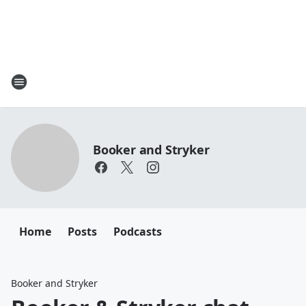
Booker and Stryker
Home
Posts
Podcasts
Booker and Stryker