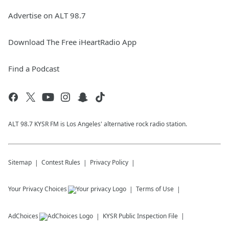
Advertise on ALT 98.7
Download The Free iHeartRadio App
Find a Podcast
ALT 98.7 KYSR FM is Los Angeles' alternative rock radio station.
Sitemap
Contest Rules
Privacy Policy
Your Privacy Choices
Terms of Use
AdChoices
KYSR
Public Inspection File