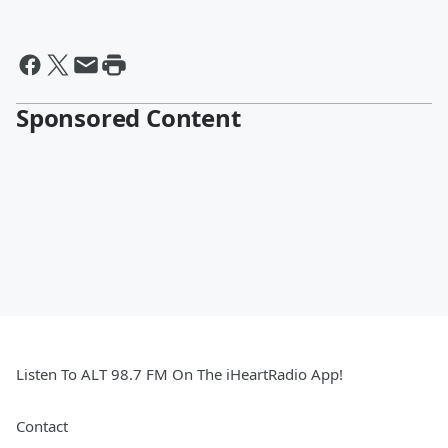
Sponsored Content
Listen To ALT 98.7 FM On The iHeartRadio App!
Contact