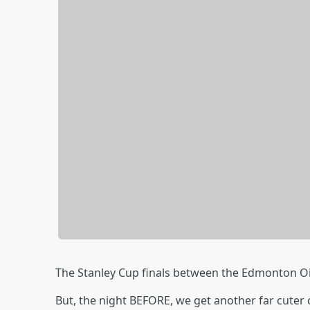
The Stanley Cup finals between the Edmonton Oi
But, the night BEFORE, we get another far cuter 