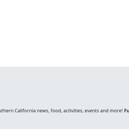
uthern California news, food, activities, events and more!
Fu