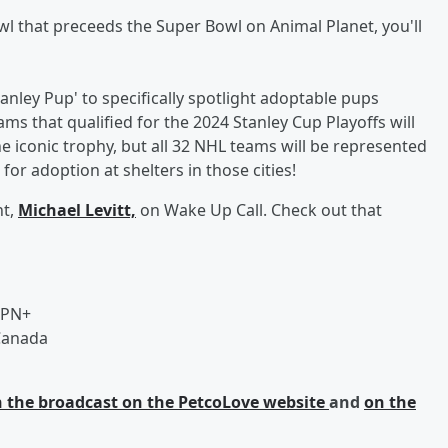
Bowl that preceeds the Super Bowl on Animal Planet, you'll
anley Pup' to specifically spotlight adoptable pups
ms that qualified for the 2024 Stanley Cup Playoffs will
he iconic trophy, but all 32 NHL teams will be represented
or adoption at shelters in those cities!
nt,
Michael Levitt,
on Wake Up Call. Check out that
SPN+
 Canada
on the broadcast on the PetcoLove website
and
on the