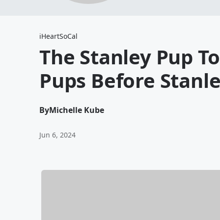
iHeartSoCal
The Stanley Pup T
Pups Before Stanle
By
Michelle Kube
Jun 6, 2024