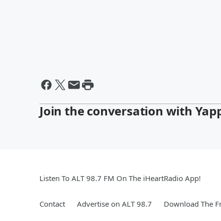
Join the conversation with Yap
Listen To ALT 98.7 FM On The iHeartRadio App!
Contact
Advertise on ALT 98.7
Download The Fr