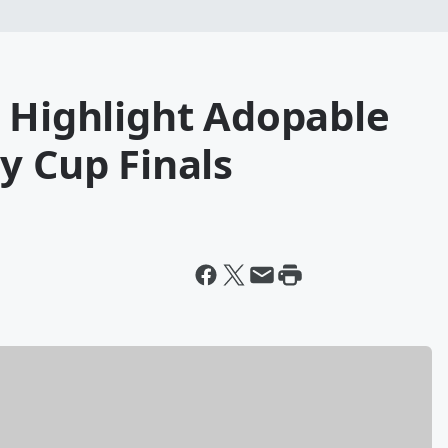
o Highlight Adopable
y Cup Finals