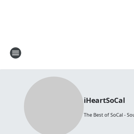
iHeartSoCal
The Best of SoCal - So