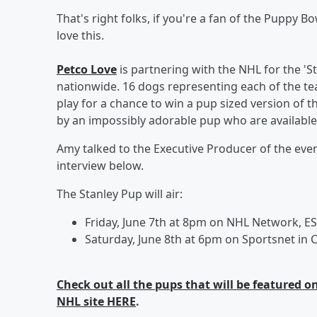
That's right folks, if you're a fan of the Puppy 
love this.
Petco Love
is partnering with the NHL for the 'St
nationwide. 16 dogs representing each of the tea
play for a chance to win a pup sized version of t
by an impossibly adorable pup who are available f
Amy talked to the Executive Producer of the eve
interview below.
The Stanley Pup will air:
Friday, June 7th at 8pm on NHL Network, E
Saturday, June 8th at 6pm on Sportsnet in
Check out all the pups that will be featured 
NHL site HERE
.