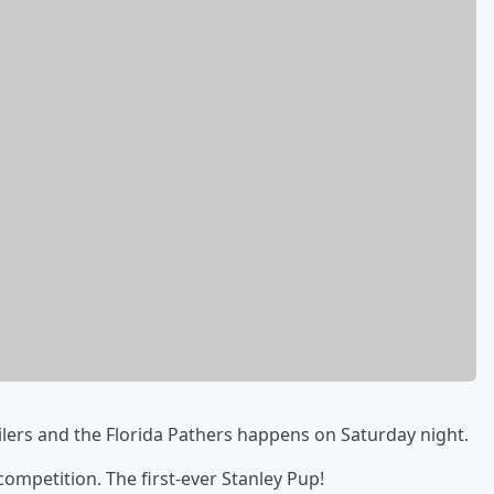
lers and the Florida Pathers happens on Saturday night.
competition. The first-ever Stanley Pup!