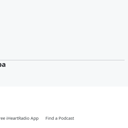
pa
ee iHeartRadio App
Find a Podcast