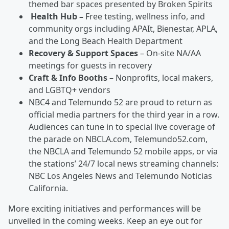
themed bar spaces presented by Broken Spirits
Health Hub –
Free testing, wellness info, and
community orgs including APAIt, Bienestar, APLA,
and the Long Beach Health Department
Recovery & Support Spaces
– On-site NA/AA
meetings for guests in recovery
Craft & Info Booths
– Nonprofits, local makers,
and LGBTQ+ vendors
NBC4 and Telemundo 52 are proud to return as
official media partners for the third year in a row.
Audiences can tune in to special live coverage of
the parade on NBCLA.com, Telemundo52.com,
the NBCLA and Telemundo 52 mobile apps, or via
the stations’ 24/7 local news streaming channels:
NBC Los Angeles News and Telemundo Noticias
California.
More exciting initiatives and performances will be
unveiled in the coming weeks. Keep an eye out for