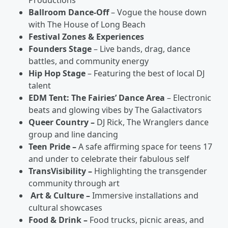
Productions
Ballroom Dance-Off
– Vogue the house down
with The House of Long Beach
Festival Zones & Experiences
Founders Stage
– Live bands, drag, dance
battles, and community energy
Hip Hop Stage
– Featuring the best of local DJ
talent
EDM Tent: The Fairies’ Dance Area
– Electronic
beats and glowing vibes by The Galactivators
Queer Country –
DJ Rick, The Wranglers dance
group and line dancing
Teen Pride –
A safe affirming space for teens 17
and under to celebrate their fabulous self
TransVisibility –
Highlighting the transgender
community through art
Art & Culture –
Immersive installations and
cultural showcases
Food & Drink –
Food trucks, picnic areas, and