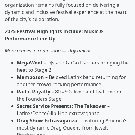
organization remains fully focused on delivering a
dynamic and inclusive festival experience at the heart
of the city’s celebration.
2025 Festival Highlights Include: Music &
Performance Line-Up
More names to come soon — stay tuned!
MegaWoof
– DJs and GoGo Dancers bringing the
heat to Stage 2
Mamboson
– Beloved Latinx band returning for
another crowd-rocking performance
Radio Royalty
– 80s/90s live band featured on
the Founders Stage
Secret Service Presents: The Takeover
–
Latinx/Dance/Hip-Hop extravaganza
Drag Show Extravaganza
– Featuring America’s
most dynamic Drag Queens from Jewels