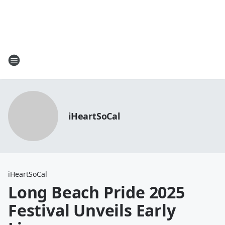
iHeartSoCal
iHeartSoCal
Long Beach Pride 2025
Festival Unveils Early