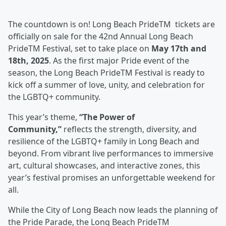
The countdown is on! Long Beach PrideTM tickets are
officially on sale for the 42nd Annual Long Beach
PrideTM Festival, set to take place on
May 17th and
18th, 2025
. As the first major Pride event of the
season, the Long Beach PrideTM Festival is ready to
kick off a summer of love, unity, and celebration for
the LGBTQ+ community.
This year’s theme,
“The Power of
Community,”
reflects the strength, diversity, and
resilience of the LGBTQ+ family in Long Beach and
beyond. From vibrant live performances to immersive
art, cultural showcases, and interactive zones, this
year’s festival promises an unforgettable weekend for
all.
While the City of Long Beach now leads the planning of
the Pride Parade, the Long Beach PrideTM