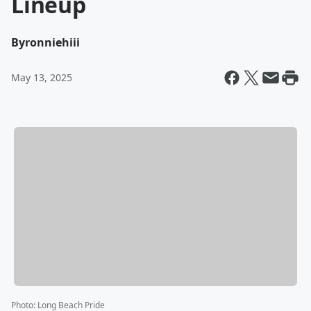
Lineup
By
ronniehiii
May 13, 2025
Photo
:
Long Beach Pride