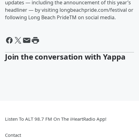
updates — including the announcement of this year’s
headliner — by visiting longbeachpride.com/festival or
following Long Beach PrideTM on social media.
Join the conversation with Yappa
Listen To ALT 98.7 FM On The iHeartRadio App!
Contact