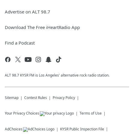
Advertise on ALT 98.7
Download The Free iHeartRadio App
Find a Podcast
ALT 98.7 KYSR FM is Los Angeles' alternative rock radio station.
Sitemap
Contest Rules
Privacy Policy
Your Privacy Choices
Terms of Use
AdChoices
KYSR
Public Inspection File