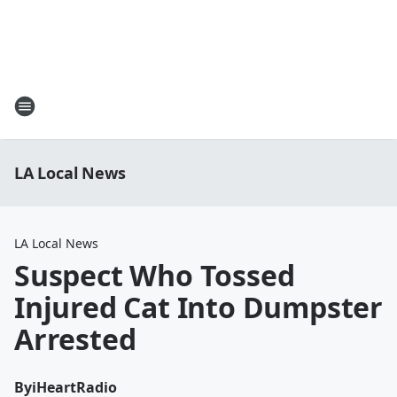
LA Local News
LA Local News
Suspect Who Tossed
Injured Cat Into Dumpster
Arrested
By
iHeartRadio