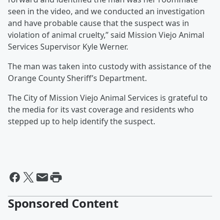
seen in the video, and we conducted an investigation
and have probable cause that the suspect was in
violation of animal cruelty,” said Mission Viejo Animal
Services Supervisor Kyle Werner.
The man was taken into custody with assistance of the
Orange County Sheriff’s Department.
The City of Mission Viejo Animal Services is grateful to
the media for its vast coverage and residents who
stepped up to help identify the suspect.
Sponsored Content