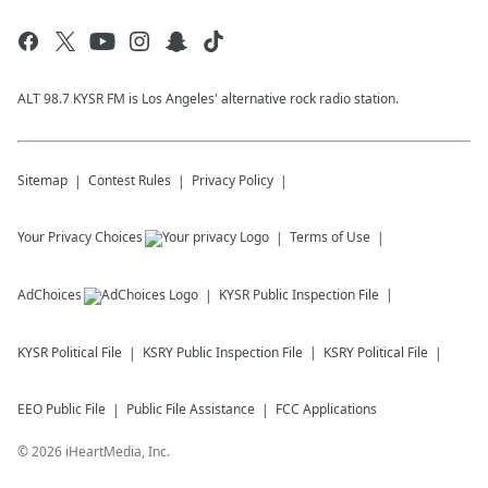
ALT 98.7 KYSR FM is Los Angeles' alternative rock radio station.
Sitemap
Contest Rules
Privacy Policy
Your Privacy Choices
Terms of Use
AdChoices
KYSR
Public Inspection File
KYSR
Political File
KSRY
Public Inspection File
KSRY
Political File
EEO Public File
Public File Assistance
FCC Applications
©
2026
iHeartMedia, Inc.