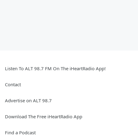
Listen To ALT 98.7 FM On The iHeartRadio App!
Contact
Advertise on ALT 98.7
Download The Free iHeartRadio App
Find a Podcast