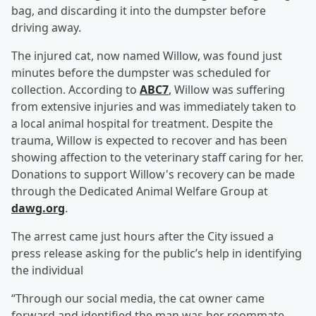
bag, and discarding it into the dumpster before
driving away.
The injured cat, now named Willow, was found just
minutes before the dumpster was scheduled for
collection. According to
ABC7
, Willow was suffering
from extensive injuries and was immediately taken to
a local animal hospital for treatment. Despite the
trauma, Willow is expected to recover and has been
showing affection to the veterinary staff caring for her.
Donations to support Willow's recovery can be made
through the Dedicated Animal Welfare Group at
dawg.org
.
The arrest came just hours after the City issued a
press release asking for the public’s help in identifying
the individual
“Through our social media, the cat owner came
forward and identified the man was her roommate