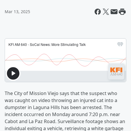
Mar 13, 2025
The City of Mission Viejo says that the suspect who
was caught on video throwing an injured cat into a
dumpster in Laguna Hills has been arrested. The
incident occurred on Monday around 7:20 p.m. near
Cabot and La Paz Road. Surveillance footage shows an
individual exiting a vehicle, retrieving a white garbage