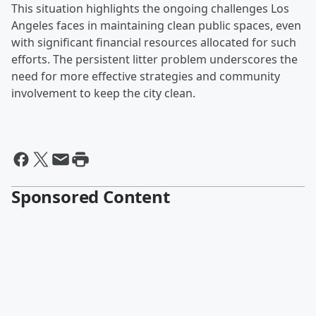
This situation highlights the ongoing challenges Los
Angeles faces in maintaining clean public spaces, even
with significant financial resources allocated for such
efforts. The persistent litter problem underscores the
need for more effective strategies and community
involvement to keep the city clean.
Sponsored Content