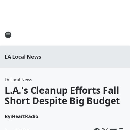
LA Local News
LA Local News
L.A.'s Cleanup Efforts Fall
Short Despite Big Budget
By
iHeartRadio