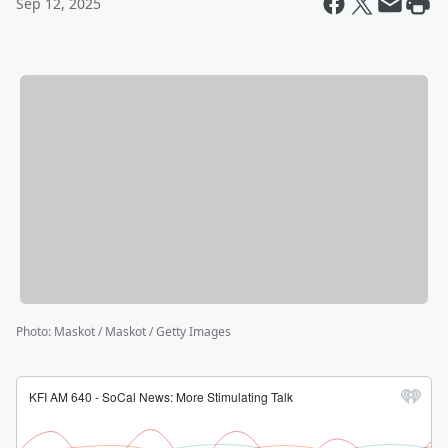
Sep 12, 2025
Photo
:
Maskot / Maskot / Getty Images