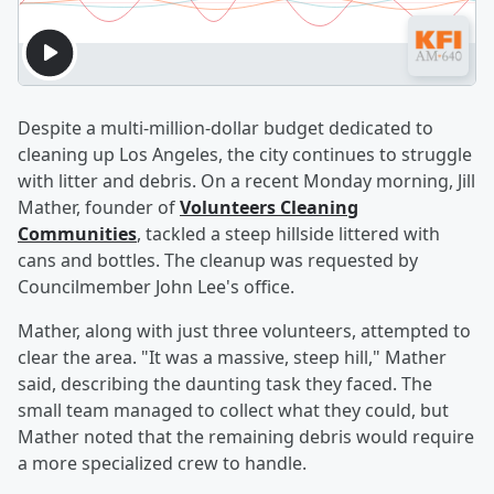
Despite a multi-million-dollar budget dedicated to
cleaning up Los Angeles, the city continues to struggle
with litter and debris. On a recent Monday morning, Jill
Mather, founder of
Volunteers Cleaning
Communities
, tackled a steep hillside littered with
cans and bottles. The cleanup was requested by
Councilmember John Lee's office.
Mather, along with just three volunteers, attempted to
clear the area. "It was a massive, steep hill," Mather
said, describing the daunting task they faced. The
small team managed to collect what they could, but
Mather noted that the remaining debris would require
a more specialized crew to handle.