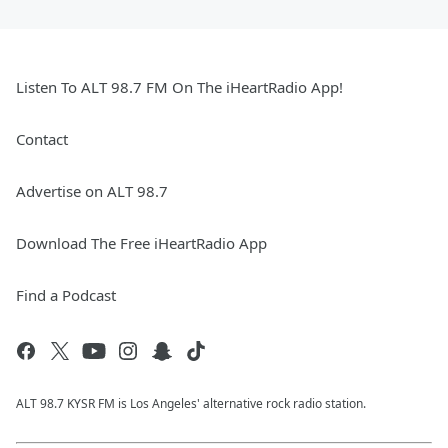
Listen To ALT 98.7 FM On The iHeartRadio App!
Contact
Advertise on ALT 98.7
Download The Free iHeartRadio App
Find a Podcast
ALT 98.7 KYSR FM is Los Angeles' alternative rock radio station.