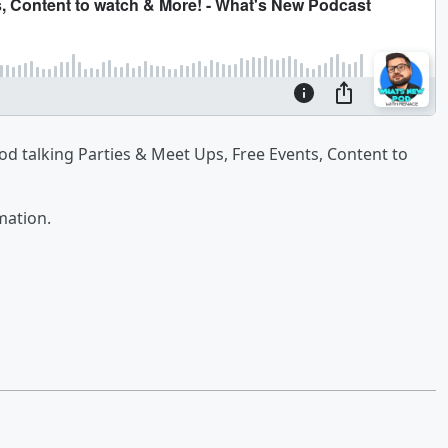
od talking Parties & Meet Ups, Free Events, Content to
mation.