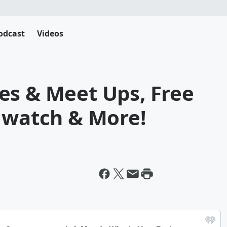
odcast
Videos
es & Meet Ups, Free
o watch & More!