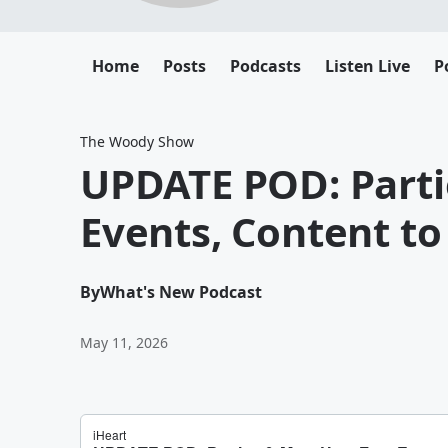
Home
Posts
Podcasts
Listen Live
P
The Woody Show
UPDATE POD: Parti
Events, Content t
By
What's New Podcast
May 11, 2026