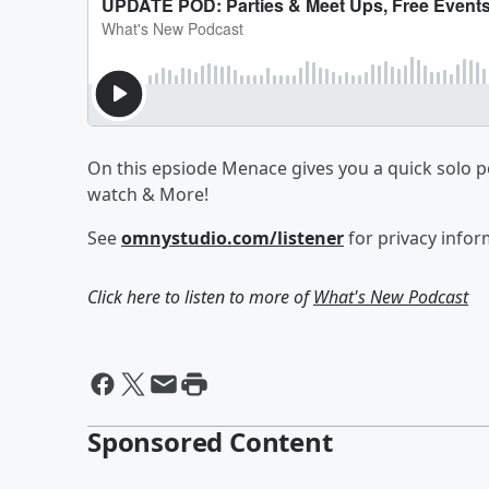
On this epsiode Menace gives you a quick solo p
watch & More!
See
omnystudio.com/listener
for privacy infor
Click here to listen to more of
What's New Podcast
Sponsored Content