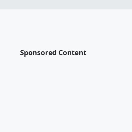
Sponsored Content