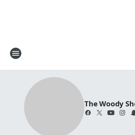
The Woody S