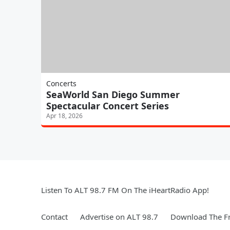
Concerts
SeaWorld San Diego Summer
Spectacular Concert Series
Apr 18, 2026
Listen To ALT 98.7 FM On The iHeartRadio App!
Contact
Advertise on ALT 98.7
Download The Fr