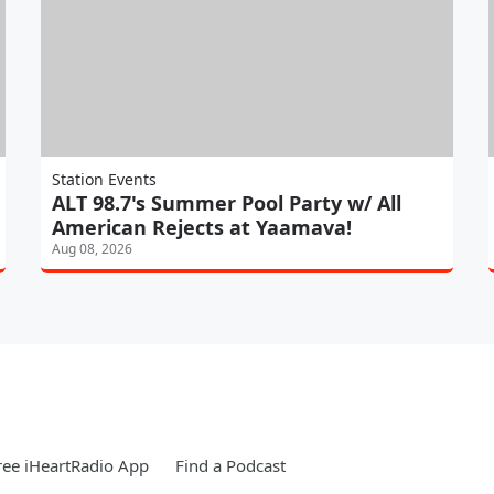
Station Events
ALT 98.7's Summer Pool Party w/ All
American Rejects at Yaamava!
Aug 08, 2026
ee iHeartRadio App
Find a Podcast