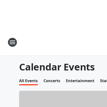
Calendar Events
All Events
Concerts
Entertainment
Sta