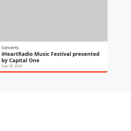
Concerts
iHeartRadio Music Festival presented
by Capital One
Sep 18, 2026