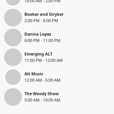
10:00 AM
-
2:00 PM
Booker and Stryker
2:00 PM
-
6:00 PM
Danica Lopez
6:00 PM
-
11:00 PM
Emerging ALT
11:00 PM
-
12:00 AM
Alt Music
12:00 AM
-
5:00 AM
The Woody Show
5:00 AM
-
10:00 AM