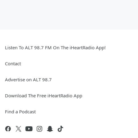
Listen To ALT 98.7 FM On The iHeartRadio App!
Contact
Advertise on ALT 98.7
Download The Free iHeartRadio App
Find a Podcast