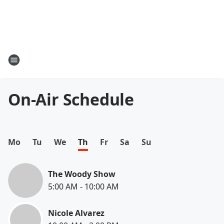
On-Air Schedule
Mo
Tu
We
Th
Fr
Sa
Su
The Woody Show
5:00 AM
-
10:00 AM
Nicole Alvarez