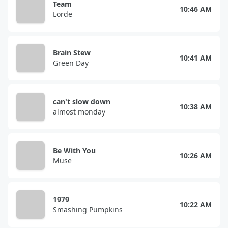
Team
10:46 AM
Lorde
Brain Stew
10:41 AM
Green Day
can't slow down
10:38 AM
almost monday
Be With You
10:26 AM
Muse
1979
10:22 AM
Smashing Pumpkins