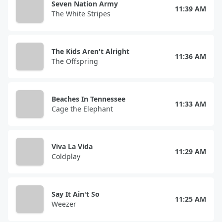
Seven Nation Army
11:39 AM
The White Stripes
The Kids Aren't Alright
11:36 AM
The Offspring
Beaches In Tennessee
11:33 AM
Cage the Elephant
Viva La Vida
11:29 AM
Coldplay
Say It Ain't So
11:25 AM
Weezer