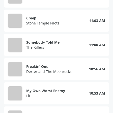
Creep
11:03 AM
Stone Temple Pilots
Somebody Told Me
11:00 AM
The Killers
Freakin’ Out
10:56 AM
Dexter and The Moonrocks
My Own Worst Enemy
10:53 AM
Lit