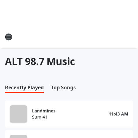
ALT 98.7 Music
Recently Played
Top Songs
Landmines
11:43 AM
Sum 41