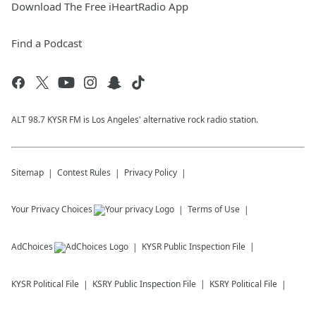
Download The Free iHeartRadio App
Find a Podcast
ALT 98.7 KYSR FM is Los Angeles' alternative rock radio station.
Sitemap
Contest Rules
Privacy Policy
Your Privacy Choices
Terms of Use
AdChoices
KYSR
Public Inspection File
KYSR
Political File
KSRY
Public Inspection File
KSRY
Political File