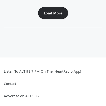
Load More
Listen To ALT 98.7 FM On The iHeartRadio App!
Contact
Advertise on ALT 98.7