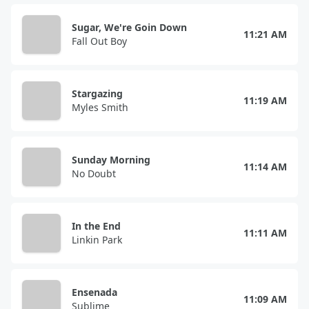
Sugar, We're Goin Down
11:21 AM
Fall Out Boy
Stargazing
11:19 AM
Myles Smith
Sunday Morning
11:14 AM
No Doubt
In the End
11:11 AM
Linkin Park
Ensenada
11:09 AM
Sublime