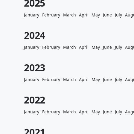
2025
January
February
March
April
May
June
July
Aug
2024
January
February
March
April
May
June
July
Aug
2023
January
February
March
April
May
June
July
Aug
2022
January
February
March
April
May
June
July
Aug
2021