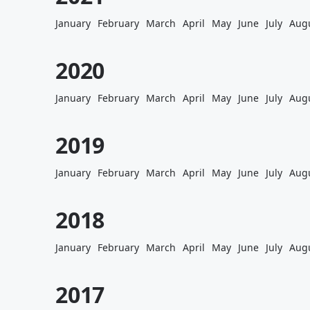
January
February
March
April
May
June
July
Aug
2020
January
February
March
April
May
June
July
Aug
2019
January
February
March
April
May
June
July
Aug
2018
January
February
March
April
May
June
July
Aug
2017