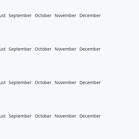
ust
September
October
November
December
ust
September
October
November
December
ust
September
October
November
December
ust
September
October
November
December