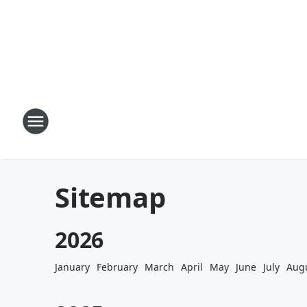
Sitemap
2026
January
February
March
April
May
June
July
Aug