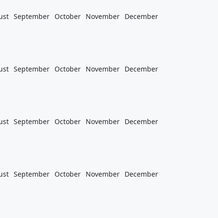
ust
September
October
November
December
ust
September
October
November
December
ust
September
October
November
December
ust
September
October
November
December