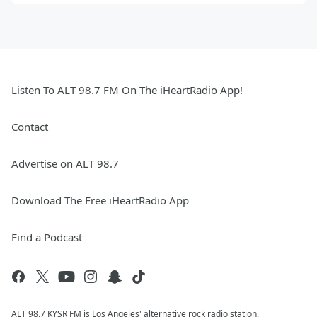
Listen To ALT 98.7 FM On The iHeartRadio App!
Contact
Advertise on ALT 98.7
Download The Free iHeartRadio App
Find a Podcast
ALT 98.7 KYSR FM is Los Angeles' alternative rock radio station.