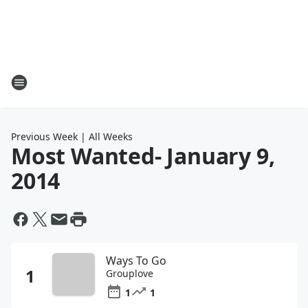
Previous Week
|
All Weeks
Most Wanted
- January 9,
2014
Ways To Go
Grouplove
1
1