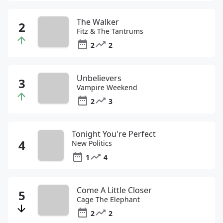
The Walker
Fitz & The Tantrums
2
2
Unbelievers
Vampire Weekend
2
3
Tonight You're Perfect
New Politics
1
4
Come A Little Closer
Cage The Elephant
2
2