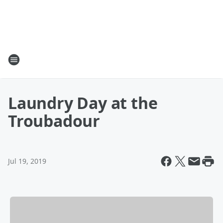
Laundry Day at the
Troubadour
Jul 19, 2019