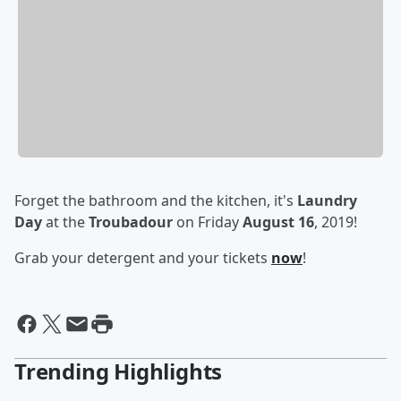
Forget the bathroom and the kitchen, it's
Laundry
Day
at the
Troubadour
on Friday
August 16
, 2019!
Grab your detergent and your tickets
now
!
Trending Highlights