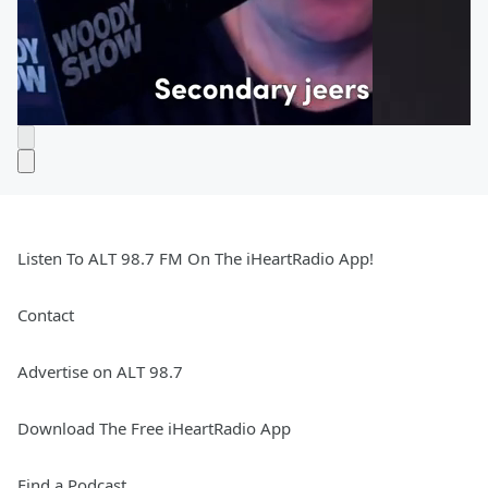
Listen To ALT 98.7 FM On The iHeartRadio App!
Contact
Advertise on ALT 98.7
Download The Free iHeartRadio App
Find a Podcast