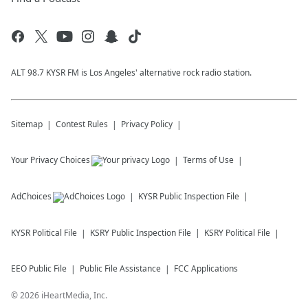
ALT 98.7 KYSR FM is Los Angeles' alternative rock radio station.
Sitemap
Contest Rules
Privacy Policy
Your Privacy Choices
Terms of Use
AdChoices
KYSR
Public Inspection File
KYSR
Political File
KSRY
Public Inspection File
KSRY
Political File
EEO Public File
Public File Assistance
FCC Applications
©
2026
iHeartMedia, Inc.