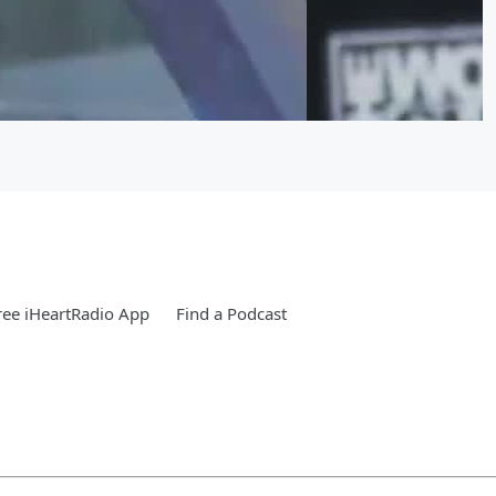
ee iHeartRadio App
Find a Podcast