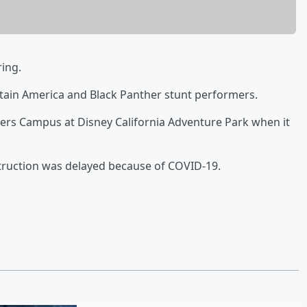
ring.
ptain America and Black Panther stunt performers.
ngers Campus at Disney California Adventure Park when it
struction was delayed because of COVID-19.