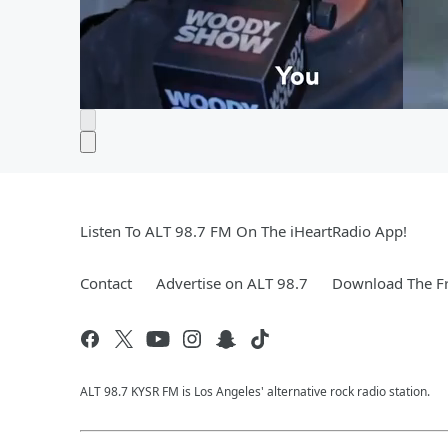
Listen To ALT 98.7 FM On The iHeartRadio App!
Contact
Advertise on ALT 98.7
Download The Fr
ALT 98.7 KYSR FM is Los Angeles' alternative rock radio station.