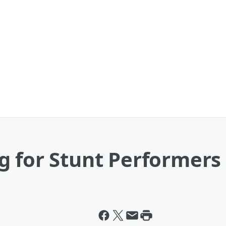
g for Stunt Performers