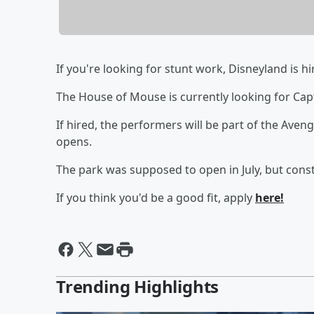
If you're looking for stunt work, Disneyland is hi
The House of Mouse is currently looking for Ca
If hired, the performers will be part of the Ave
opens.
The park was supposed to open in July, but con
If you think you'd be a good fit, apply
here!
Trending Highlights