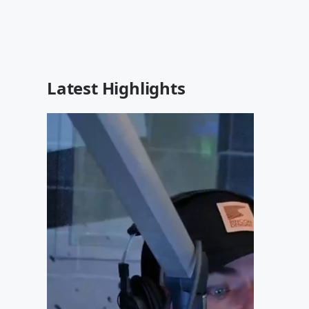
Latest Highlights