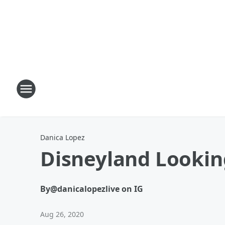
Danica Lopez
Disneyland Lookin
By
@danicalopezlive on IG
Aug 26, 2020