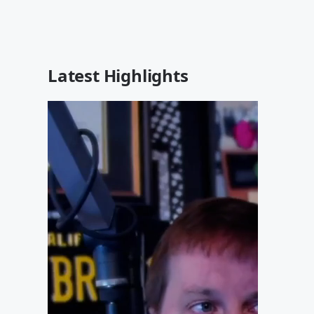
Latest Highlights