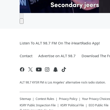
Listen To ALT 98.7 FM On The iHeartRadio App!
Contact
Advertise on ALT 98.7
Download The Fr
ALT 98.7 KYSR FM is Los Angeles' alternative rock radio station.
Sitemap
Contest Rules
Privacy Policy
Your Privacy Choice
KSRY
Public Inspection File
KSRY
Political File
EEO Public File