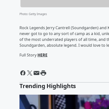
Photo
:
Getty Images
Rock Legends Jerry Cantrell (Soundgarden) and Ki
never got to go to any sort of camp as a kid, unl
of the most underrated players of all time, and 
Soundgarden, absolute legend. I would love to le
Full Story
HERE
Trending Highlights