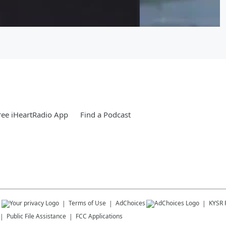
ee iHeartRadio App
Find a Podcast
s
Terms of Use
AdChoices
KYSR
Public File Assistance
FCC Applications