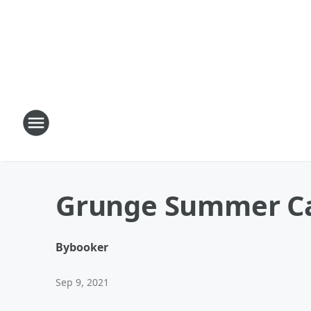
Grunge Summer 
By
booker
Sep 9, 2021