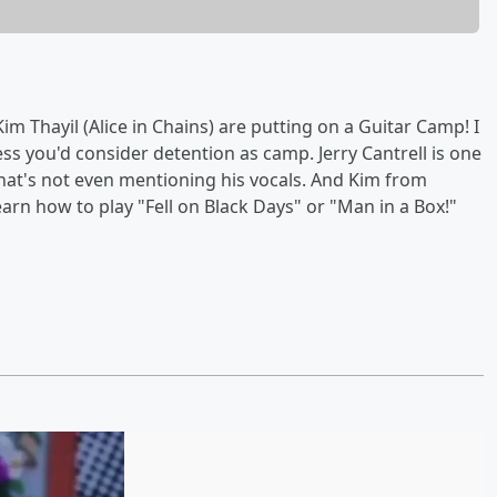
m Thayil (Alice in Chains) are putting on a Guitar Camp! I
ess you'd consider detention as camp. Jerry Cantrell is one
that's not even mentioning his vocals. And Kim from
arn how to play "Fell on Black Days" or "Man in a Box!"