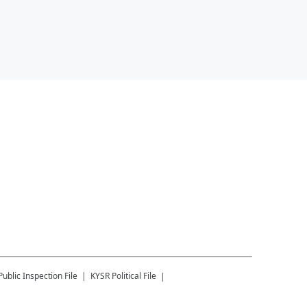
Public Inspection File
KYSR
Political File