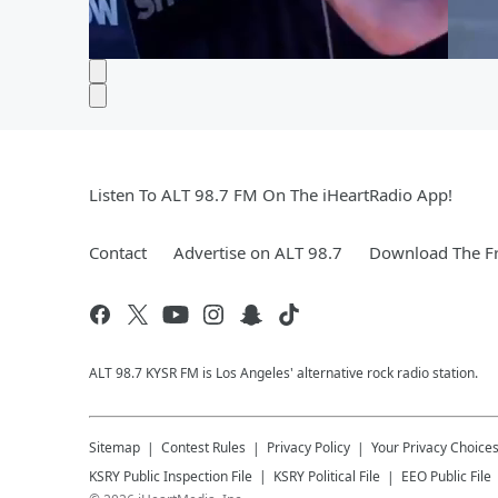
Listen To ALT 98.7 FM On The iHeartRadio App!
Contact
Advertise on ALT 98.7
Download The Fr
ALT 98.7 KYSR FM is Los Angeles' alternative rock radio station.
Sitemap
Contest Rules
Privacy Policy
Your Privacy Choice
KSRY
Public Inspection File
KSRY
Political File
EEO Public File