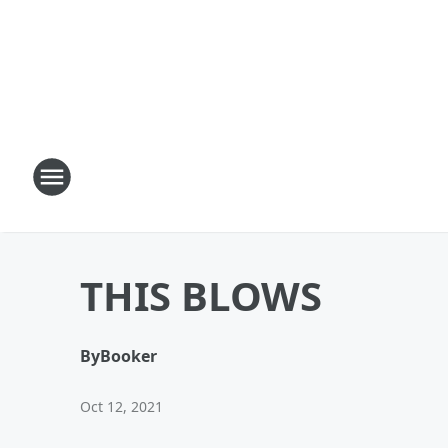
THIS BLOWS
By
Booker
Oct 12, 2021