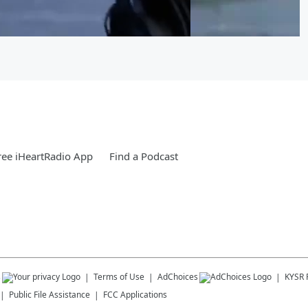
ee iHeartRadio App
Find a Podcast
s
Terms of Use
AdChoices
KYSR
Public File Assistance
FCC Applications