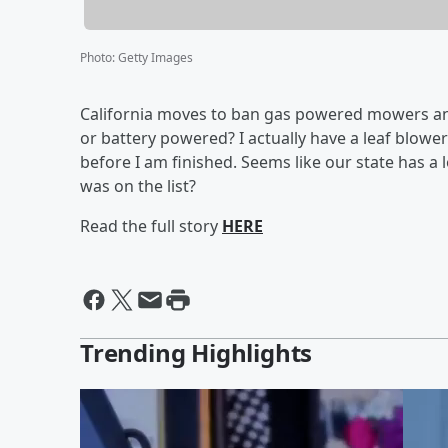
Photo
:
Getty Images
California moves to ban gas powered mowers and l
or battery powered? I actually have a leaf blower
before I am finished. Seems like our state has a 
was on the list?
Read the full story
HERE
Trending Highlights