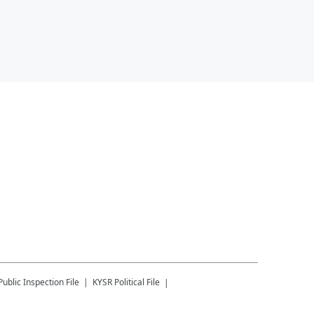
Public Inspection File
KYSR
Political File