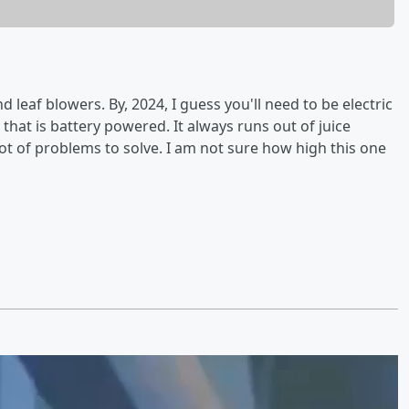
eaf blowers. By, 2024, I guess you'll need to be electric
 that is battery powered. It always runs out of juice
lot of problems to solve. I am not sure how high this one