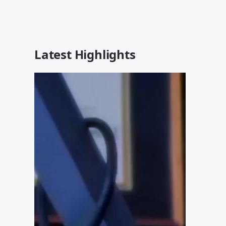
Latest Highlights