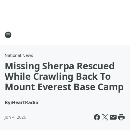
National News
Missing Sherpa Rescued
While Crawling Back To
Mount Everest Base Camp
By
iHeartRadio
Jun 4, 2026