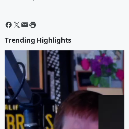
Trending Highlights