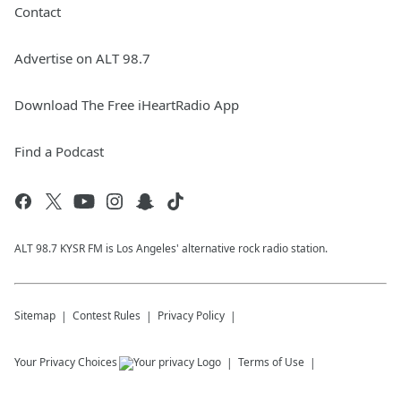
Contact
Advertise on ALT 98.7
Download The Free iHeartRadio App
Find a Podcast
ALT 98.7 KYSR FM is Los Angeles' alternative rock radio station.
Sitemap
Contest Rules
Privacy Policy
Your Privacy Choices
Terms of Use