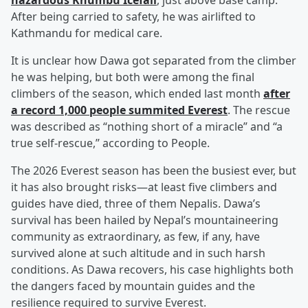
hazardous Khumbu Icefall
, just above base camp.
After being carried to safety, he was airlifted to
Kathmandu for medical care.
It is unclear how Dawa got separated from the climber
he was helping, but both were among the final
climbers of the season, which ended last month
after
a record 1,000 people summited Everest
. The rescue
was described as “nothing short of a miracle” and “a
true self-rescue,” according to People.
The 2026 Everest season has been the busiest ever, but
it has also brought risks—at least five climbers and
guides have died, three of them Nepalis. Dawa’s
survival has been hailed by Nepal’s mountaineering
community as extraordinary, as few, if any, have
survived alone at such altitude and in such harsh
conditions. As Dawa recovers, his case highlights both
the dangers faced by mountain guides and the
resilience required to survive Everest.