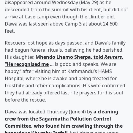
disappeared around Wednesday (May 29) as he
descended from the summit with his client, but did not
arrive at base camp even though the climber did.
Dawa was last seen above Camp 3 at about 24,600
feet.
Rescuers lost hope as days passed, and Dawa’s family
had begun funeral rituals, believing he had perished.
His daughter,
M
hendo Lhamo Sherpa
, told
Reuters
,
“He recognised me
… is good and speaks. We are
happy,” after visiting him at Kathmandu’s HAMS
Hospital, where he is awake and being treated for
frostbite and other complications. His wife confirmed
they had already offered last rite prayers for his soul
before the rescue.
Dawa was located Thursday (June 4) by
a cleaning
crew from the Sagarmatha Pollution Control
Committee, who found him crawling through the