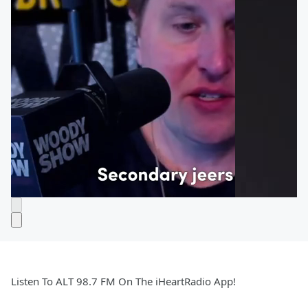
Listen To ALT 98.7 FM On The iHeartRadio App!