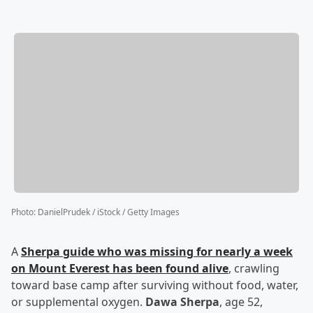
Photo
:
DanielPrudek / iStock / Getty Images
A
Sherpa guide who was missing for nearly a week
on Mount Everest has been found alive
, crawling
toward base camp after surviving without food, water,
or supplemental oxygen.
Dawa Sherpa
, age 52,