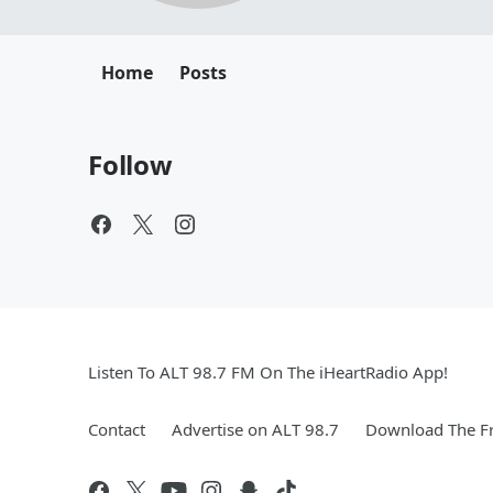
Home
Posts
Follow
Listen To ALT 98.7 FM On The iHeartRadio App!
Contact
Advertise on ALT 98.7
Download The Fr