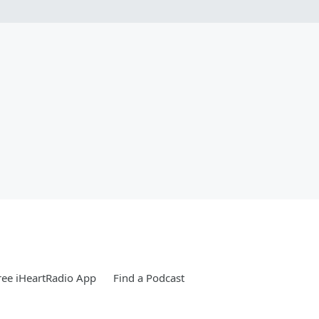
ee iHeartRadio App
Find a Podcast