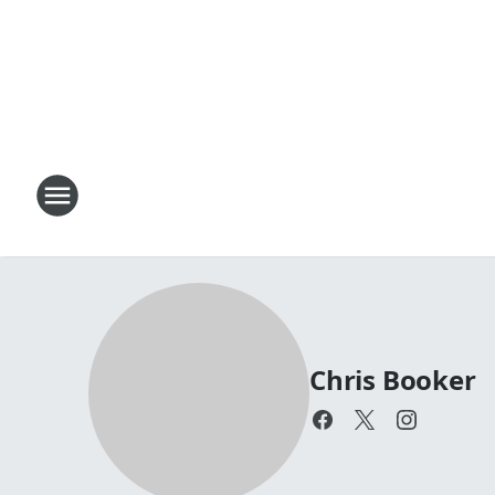
Chris Booker