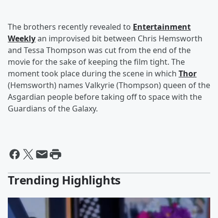
The brothers recently revealed to
Entertainment
Weekly
an improvised bit between Chris Hemsworth
and Tessa Thompson was cut from the end of the
movie for the sake of keeping the film tight. The
moment took place during the scene in which
Thor
(Hemsworth) names Valkyrie (Thompson) queen of the
Asgardian people before taking off to space with the
Guardians of the Galaxy.
Trending Highlights