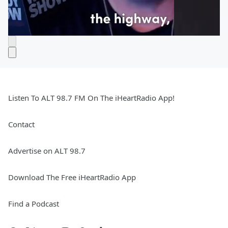
Listen To ALT 98.7 FM On The iHeartRadio App!
Contact
Advertise on ALT 98.7
Download The Free iHeartRadio App
Find a Podcast