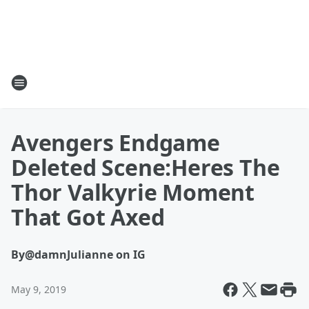
Avengers Endgame
Deleted Scene:Heres The
Thor Valkyrie Moment
That Got Axed
By
@damnJulianne on IG
May 9, 2019