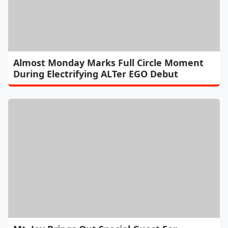
Almost Monday Marks Full Circle Moment
During Electrifying ALTer EGO Debut