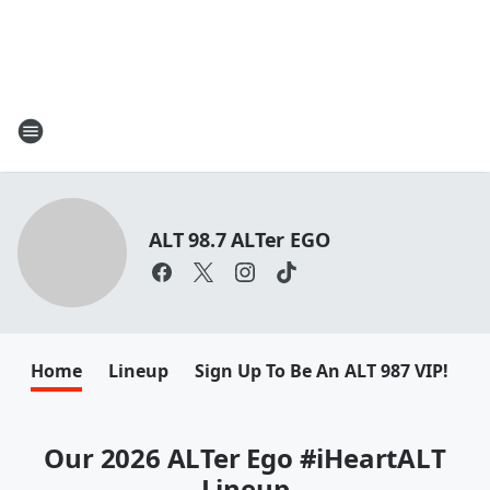
ALT 98.7 ALTer EGO
Home
Lineup
Sign Up To Be An ALT 987 VIP!
F
Our 2026 ALTer Ego #iHeartALT
Lineup