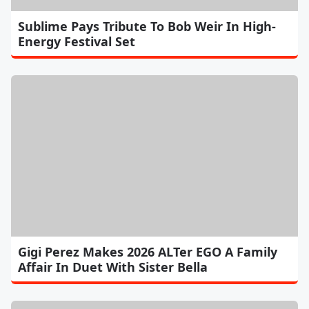
Sublime Pays Tribute To Bob Weir In High-
Energy Festival Set
Gigi Perez Makes 2026 ALTer EGO A Family
Affair In Duet With Sister Bella