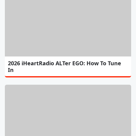
2026 iHeartRadio ALTer EGO: How To Tune
In