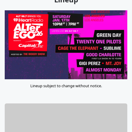
Lineup subject to change without notice.