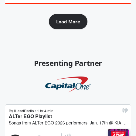
Load More
Presenting Partner