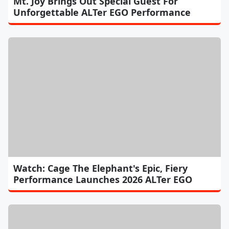
Mt. Joy Brings Out Special Guest For
Unforgettable ALTer EGO Performance
Watch: Cage The Elephant's Epic, Fiery
Performance Launches 2026 ALTer EGO