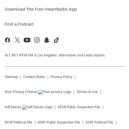
Download The Free iHeartRadio App
Find a Podcast
ALT 98.7 KYSR FM is Los Angeles' alternative rock radio station.
Sitemap
Contest Rules
Privacy Policy
Your Privacy Choices
Terms of Use
AdChoices
KYSR
Public Inspection File
KYSR
Political File
KSRY
Public Inspection File
KSRY
Political File