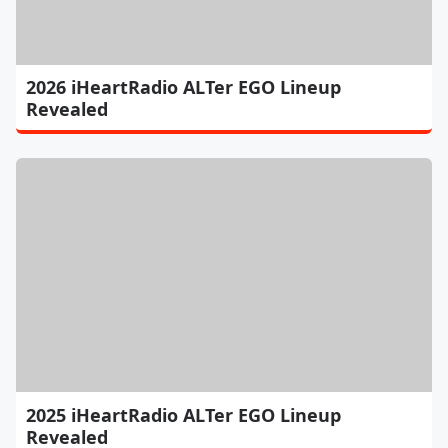
2026 iHeartRadio ALTer EGO Lineup
Revealed
2025 iHeartRadio ALTer EGO Lineup
Revealed