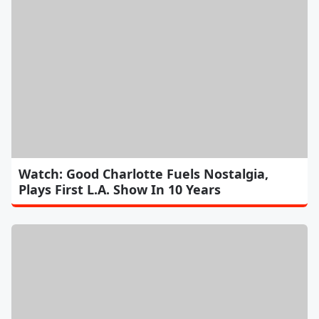
Watch: Good Charlotte Fuels Nostalgia,
Plays First L.A. Show In 10 Years