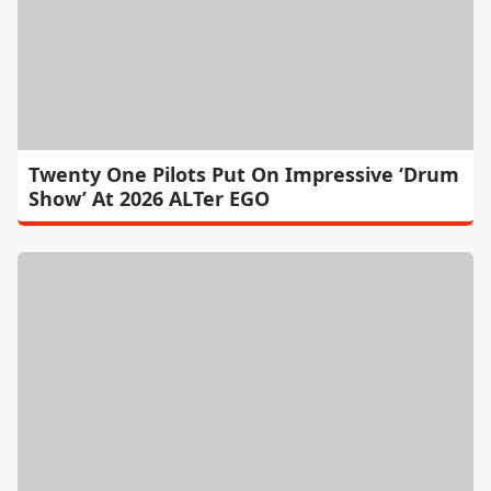
Twenty One Pilots Put On Impressive ‘Drum
Show’ At 2026 ALTer EGO