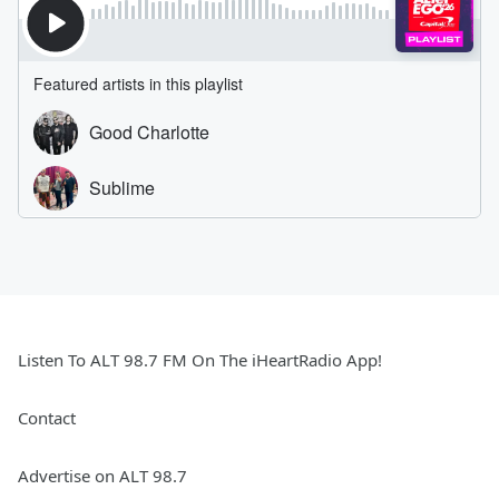
Listen To ALT 98.7 FM On The iHeartRadio App!
Contact
Advertise on ALT 98.7