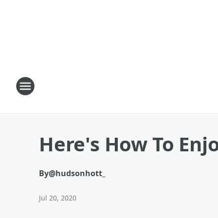
Here's How To Enj
By
@hudsonhott_
Jul 20, 2020