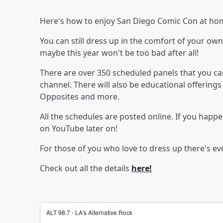
Here's how to enjoy San Diego Comic Con at ho
You can still dress up in the comfort of your o
maybe this year won't be too bad after all!
There are over 350 scheduled panels that you c
channel. There will also be educational offerings 
Opposites and more.
All the schedules are posted online. If you happe
on YouTube later on!
For those of you who love to dress up there's 
Check out all the details
here!