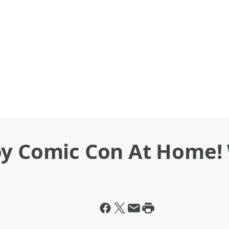
oy Comic Con At Home!