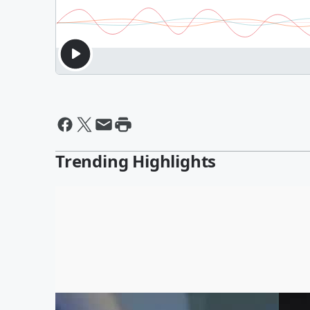
Trending Highlights