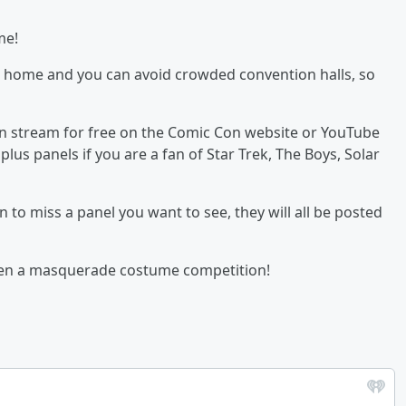
me!
wn home and you can avoid crowded convention halls, so
an stream for free on the Comic Con website or YouTube
plus panels if you are a fan of Star Trek, The Boys, Solar
n to miss a panel you want to see, they will all be posted
even a masquerade costume competition!