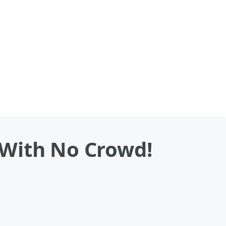
 With No Crowd!