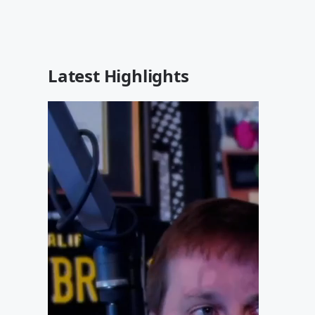
Latest Highlights