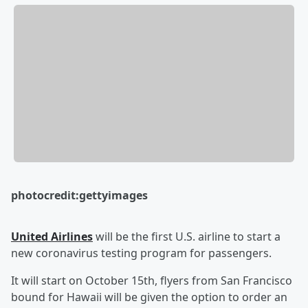
photocredit:gettyimages
United Airlines
will be the first U.S. airline to start a
new coronavirus testing program for passengers.
It will start on October 15th, flyers from San Francisco
bound for Hawaii will be given the option to order an