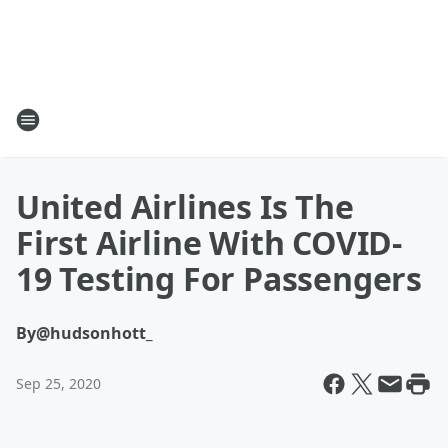
United Airlines Is The
First Airline With COVID-
19 Testing For Passengers
By
@hudsonhott_
Sep 25, 2020