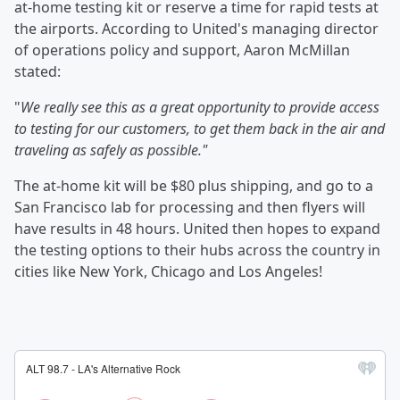
at-home testing kit or reserve a time for rapid tests at
the airports. According to United's managing director
of operations policy and support, Aaron McMillan
stated:
"
We really see this as a great opportunity to provide access
to testing for our customers, to get them back in the air and
traveling as safely as possible."
The at-home kit will be $80 plus shipping, and go to a
San Francisco lab for processing and then flyers will
have results in 48 hours. United then hopes to expand
the testing options to their hubs across the country in
cities like New York, Chicago and Los Angeles!