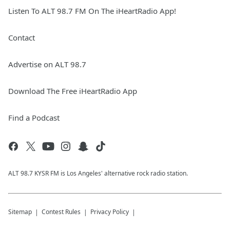
Listen To ALT 98.7 FM On The iHeartRadio App!
Contact
Advertise on ALT 98.7
Download The Free iHeartRadio App
Find a Podcast
ALT 98.7 KYSR FM is Los Angeles' alternative rock radio station.
Sitemap
Contest Rules
Privacy Policy