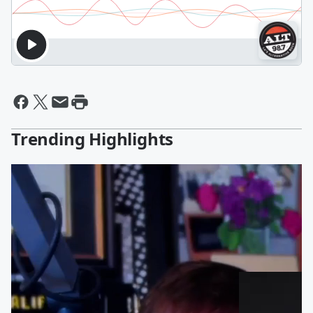
Trending Highlights