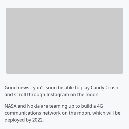
Good news - you'll soon be able to play Candy Crush
and scroll through Instagram on the moon.
NASA and Nokia are teaming up to build a 4G
communications network on the moon, which will be
deployed by 2022.