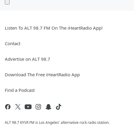
Listen To ALT 98.7 FM On The iHeartRadio App!
Contact
Advertise on ALT 98.7
Download The Free iHeartRadio App
Find a Podcast
ALT 98.7 KYSR FM is Los Angeles' alternative rock radio station.