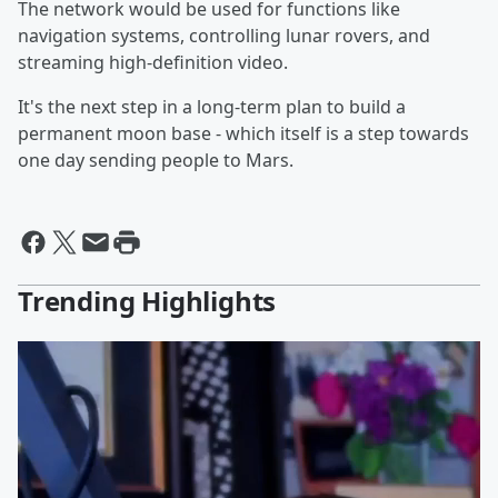
The network would be used for functions like
navigation systems, controlling lunar rovers, and
streaming high-definition video.
It's the next step in a long-term plan to build a
permanent moon base - which itself is a step towards
one day sending people to Mars.
Trending Highlights