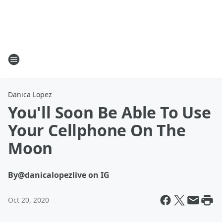
Danica Lopez
You'll Soon Be Able To Use
Your Cellphone On The
Moon
By
@danicalopezlive on IG
Oct 20, 2020