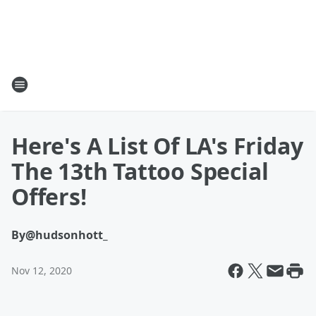
Here's A List Of LA's Friday
The 13th Tattoo Special
Offers!
By
@hudsonhott_
Nov 12, 2020