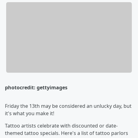
photocredit: gettyimages
Friday the 13th may be considered an unlucky day, but
it's what you make it!
Tattoo artists celebrate with discounted or date-
themed tattoo specials. Here's a list of tattoo parlors