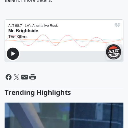
here
for more details.
Trending Highlights