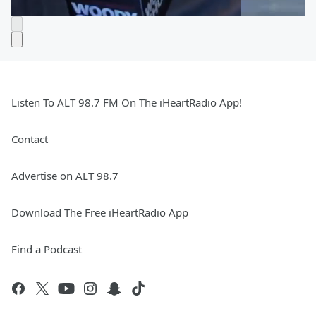
Listen To ALT 98.7 FM On The iHeartRadio App!
Contact
Advertise on ALT 98.7
Download The Free iHeartRadio App
Find a Podcast