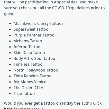
that will be participating in a special deal and make
sure you check out all the COVID-19 guidelines prior to
going!
Mr. Inkwell's Classy Tattoos
Supersweet Tattoo
Purple Panther Tattoo
Alchemy Tattoo
Inferno Tattoo
Skin Deep Tattoo
Body Art & Soul Tattoo
Timeless Tattoo
North Hollywood Tattoo
Tinta Rebelde Tattoo
Ink Money Venice
The Order DTLA
True Tattoo
Would you ever get a tattoo on Friday the 13th?! Click