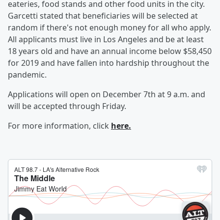
eateries, food stands and other food units in the city.
Garcetti stated that beneficiaries will be selected at
random if there's not enough money for all who apply.
All applicants must live in Los Angeles and be at least
18 years old and have an annual income below $58,450
for 2019 and have fallen into hardship throughout the
pandemic.
Applications will open on December 7th at 9 a.m. and
will be accepted through Friday.
For more information, click
here.