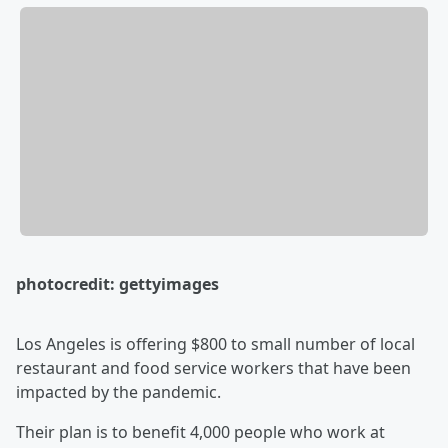
photocredit: gettyimages
Los Angeles is offering $800 to small number of local
restaurant and food service workers that have been
impacted by the pandemic.
Their plan is to benefit 4,000 people who work at