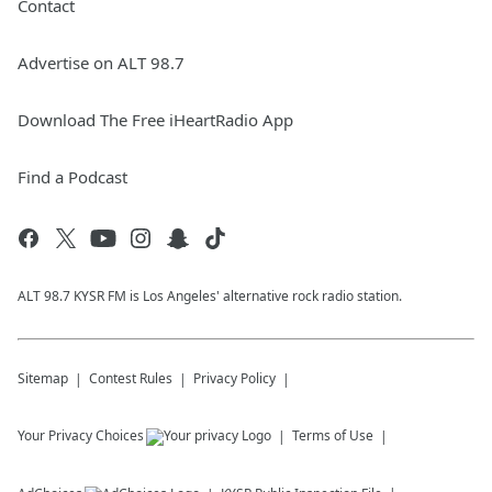
Contact
Advertise on ALT 98.7
Download The Free iHeartRadio App
Find a Podcast
ALT 98.7 KYSR FM is Los Angeles' alternative rock radio station.
Sitemap
Contest Rules
Privacy Policy
Your Privacy Choices
Terms of Use