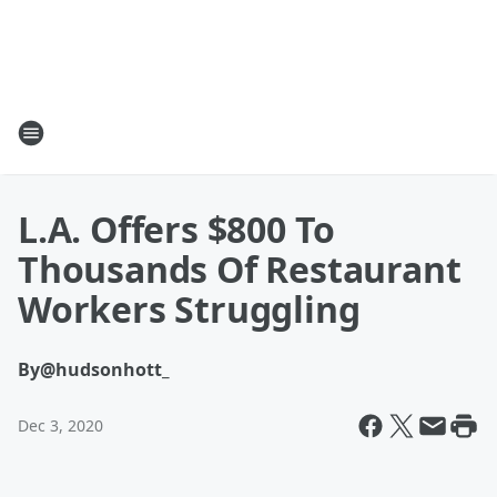
L.A. Offers $800 To
Thousands Of Restaurant
Workers Struggling
By
@hudsonhott_
Dec 3, 2020