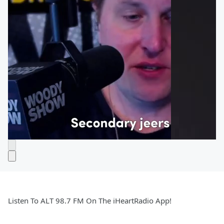
Listen To ALT 98.7 FM On The iHeartRadio App!