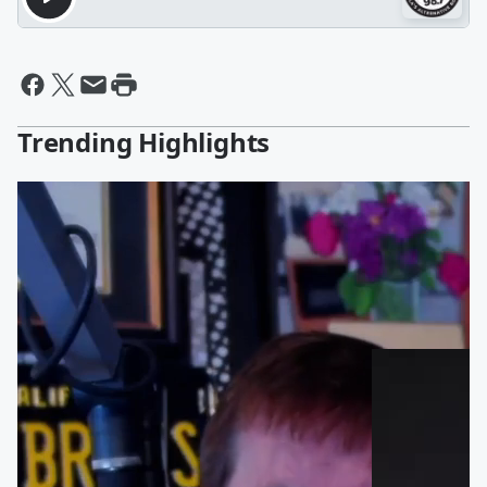
Trending Highlights