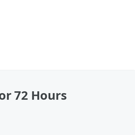
for 72 Hours