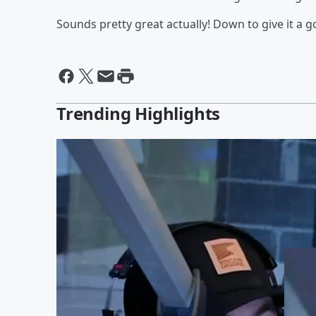
Sounds pretty great actually! Down to give it a 
Trending Highlights