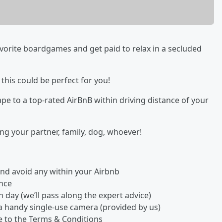
orite boardgames and get paid to relax in a secluded
 this could be perfect for you!
ape to a top-rated AirBnB within driving distance of your
ng your partner, family, dog, whoever!
r and avoid any within your Airbnb
ence
day (we’ll pass along the expert advice)
a handy single-use camera (provided by us)
ee to the Terms & Conditions