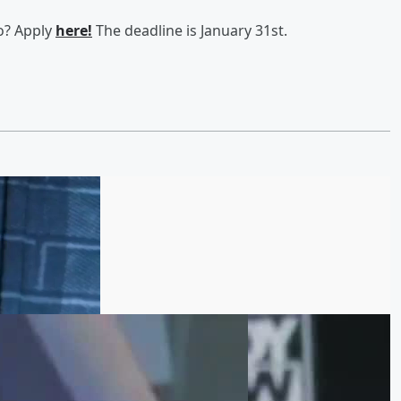
go? Apply
here!
The deadline is January 31st.