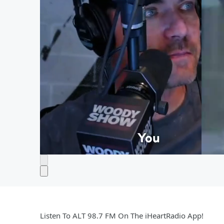
Listen To ALT 98.7 FM On The iHeartRadio App!