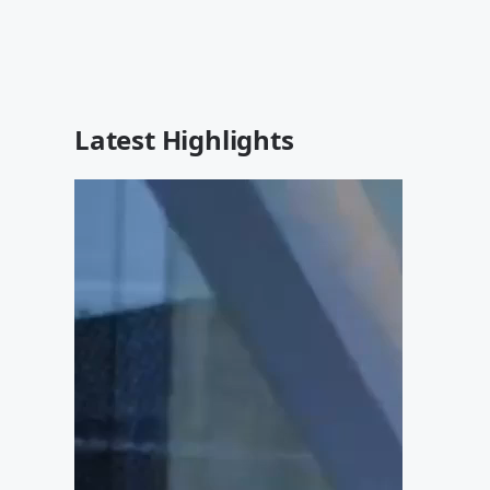
Latest Highlights