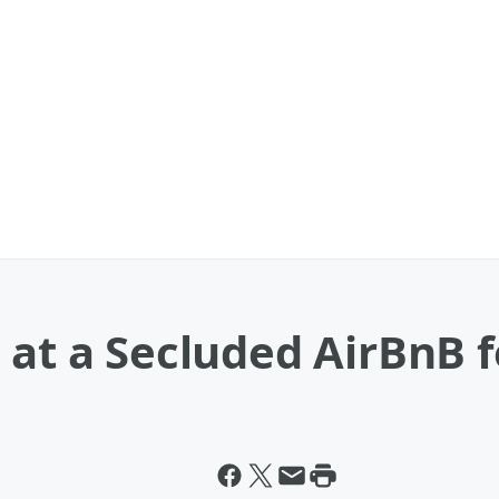
 at a Secluded AirBnB 