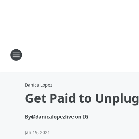
Danica Lopez
Get Paid to Unplug
By
@danicalopezlive on IG
Jan 19, 2021