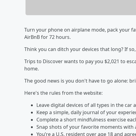
Turn your phone on airplane mode, pack your fav
AirBnB for 72 hours.
Think you can ditch your devices that long? If so,
Trips to Discover wants to pay you $2,021 to esc
home.
The good news is you don't have to go alone: bri
Here's the rules from the website:
Leave digital devices of all types in the ca
Keep a simple, daily journal of your experi
Complete a short mindfulness exercise each 
Snap shots of your favorite moments with 
You’re a U.S. resident over age 18 and agr