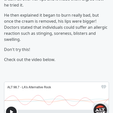
he tried it.
He then explained it began to burn really bad, but
once the cream is removed, his lips were bigger!
Doctors stated that individuals could suffer an allergic
reaction such as stinging, soreness, blisters and
swelling.
Don't try this!
Check out the video below.