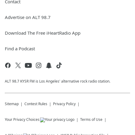
Contact
Advertise on ALT 98.7
Download The Free iHeartRadio App
Find a Podcast
ALT 98.7 KYSR FM is Los Angeles' alternative rock radio station.
Sitemap
Contest Rules
Privacy Policy
Your Privacy Choices
Terms of Use