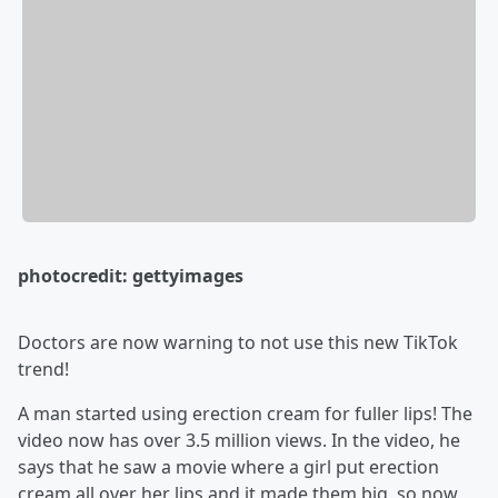
photocredit: gettyimages
Doctors are now warning to not use this new TikTok
trend!
A man started using erection cream for fuller lips! The
video now has over 3.5 million views. In the video, he
says that he saw a movie where a girl put erection
cream all over her lips and it made them big, so now