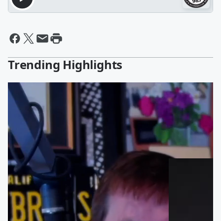
Trending Highlights