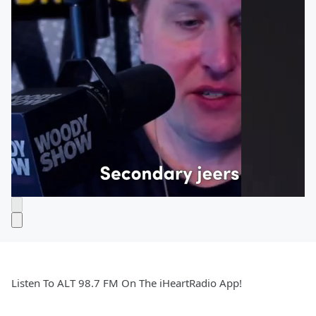
Listen To ALT 98.7 FM On The iHeartRadio App!