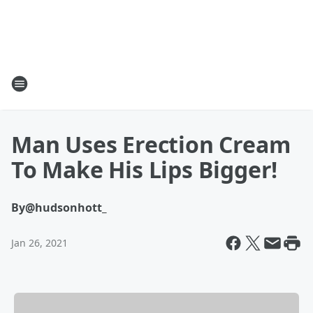
Man Uses Erection Cream
To Make His Lips Bigger!
By
@hudsonhott_
Jan 26, 2021