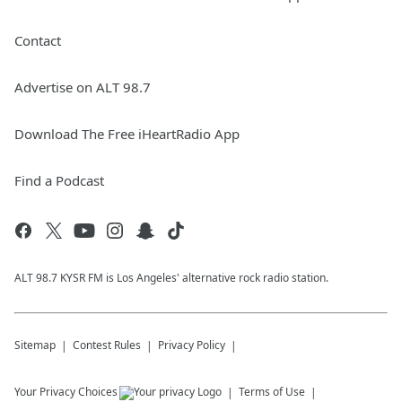
Contact
Advertise on ALT 98.7
Download The Free iHeartRadio App
Find a Podcast
ALT 98.7 KYSR FM is Los Angeles' alternative rock radio station.
Sitemap
Contest Rules
Privacy Policy
Your Privacy Choices
Terms of Use