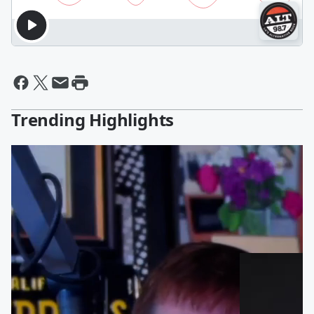
Trending Highlights