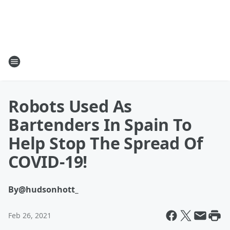
Robots Used As
Bartenders In Spain To
Help Stop The Spread Of
COVID-19!
By
@hudsonhott_
Feb 26, 2021