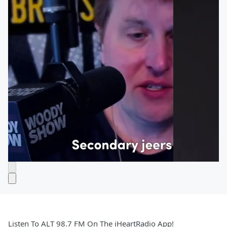
Listen To ALT 98.7 FM On The iHeartRadio App!