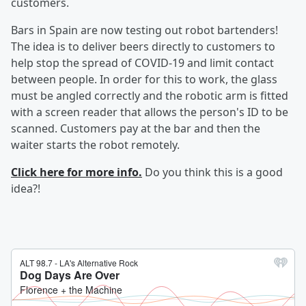
customers.
Bars in Spain are now testing out robot bartenders!
The idea is to deliver beers directly to customers to
help stop the spread of COVID-19 and limit contact
between people. In order for this to work, the glass
must be angled correctly and the robotic arm is fitted
with a screen reader that allows the person's ID to be
scanned. Customers pay at the bar and then the
waiter starts the robot remotely.
Click here for more info.
Do you think this is a good
idea?!