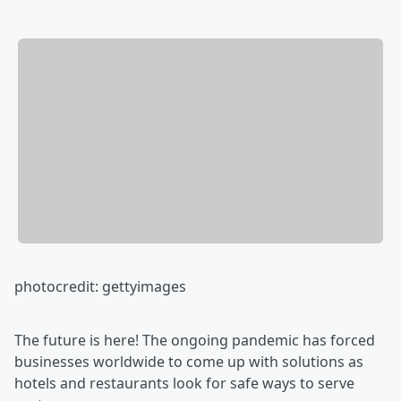
photocredit: gettyimages
The future is here! The ongoing pandemic has forced
businesses worldwide to come up with solutions as
hotels and restaurants look for safe ways to serve