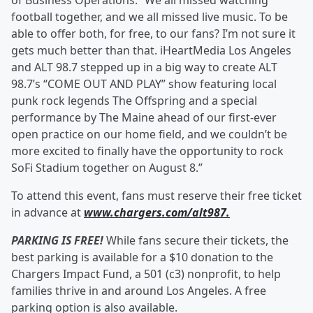
of Business Operations. “We all missed watching
football together, and we all missed live music. To be
able to offer both, for free, to our fans? I’m not sure it
gets much better than that. iHeartMedia Los Angeles
and ALT 98.7 stepped up in a big way to create ALT
98.7’s “COME OUT AND PLAY” show featuring local
punk rock legends The Offspring and a special
performance by The Maine ahead of our first-ever
open practice on our home field, and we couldn’t be
more excited to finally have the opportunity to rock
SoFi Stadium together on August 8.”
To attend this event, fans must reserve their free ticket
in advance at
www.chargers.com/alt987.
PARKING IS FREE!
While fans secure their tickets, the
best parking is available for a $10 donation to the
Chargers Impact Fund, a 501 (c3) nonprofit, to help
families thrive in and around Los Angeles. A free
parking option is also available.