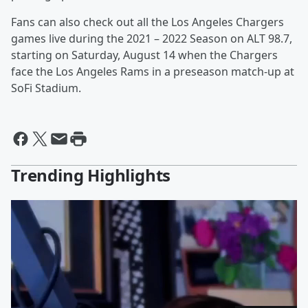
Fans can also check out all the Los Angeles Chargers
games live during the 2021 – 2022 Season on ALT 98.7,
starting on Saturday, August 14 when the Chargers
face the Los Angeles Rams in a preseason match-up at
SoFi Stadium.
Trending Highlights