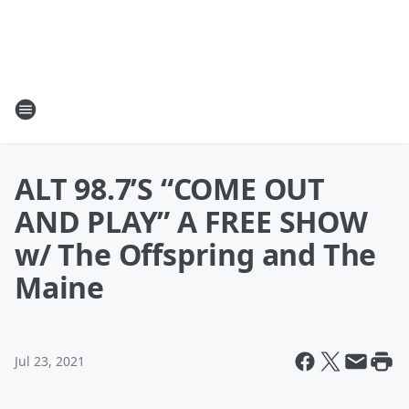
ALT 98.7’S “COME OUT
AND PLAY” A FREE SHOW
w/ The Offspring and The
Maine
Jul 23, 2021