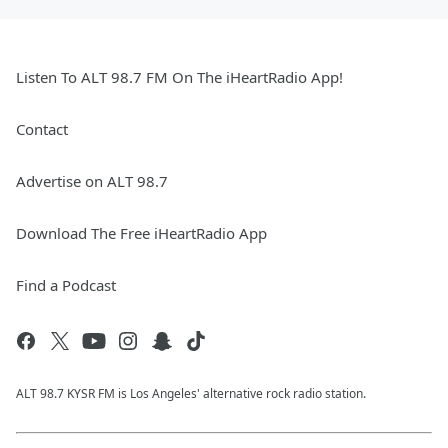
Listen To ALT 98.7 FM On The iHeartRadio App!
Contact
Advertise on ALT 98.7
Download The Free iHeartRadio App
Find a Podcast
ALT 98.7 KYSR FM is Los Angeles' alternative rock radio station.