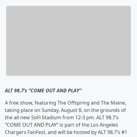
ALT 98.7’s “COME OUT AND PLAY”
A free show, featuring The Offspring and The Maine,
taking place on Sunday, August 8, on the grounds of
the all new SoFi Stadium from 12-3 pm. ALT 98.7’s
“COME OUT AND PLAY” is part of the Los Angeles
Chargers FanFest, and will be hosted by ALT 98.7’s #1