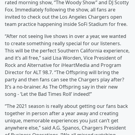
rated morning show, “The Woody Show” and DJ Scotty
Fox. Immediately following the show, all fans are
invited to check out the Los Angeles Chargers open
team practice happening inside SoFi Stadium for free.
“After not seeing live shows in over a year, we wanted
to create something really special for our listeners.
This will be the perfect Southern California experience,
and it’s all free,” said Lisa Worden, Vice President of
Rock and Alternative for iHeartMedia and Program
Director for ALT 98.7. “The Offspring will bring the
party and then fans can see the Chargers play after?
It’s a no-brainer. As The Offspring say in their new
song - ‘Let the Bad Times Roll’ indeed!”
“The 2021 season is really about getting our fans back
together in person after a year away and creating
unique, memorable experiences you just can’t get
anywhere else,” said A.G. Spanos, Chargers President