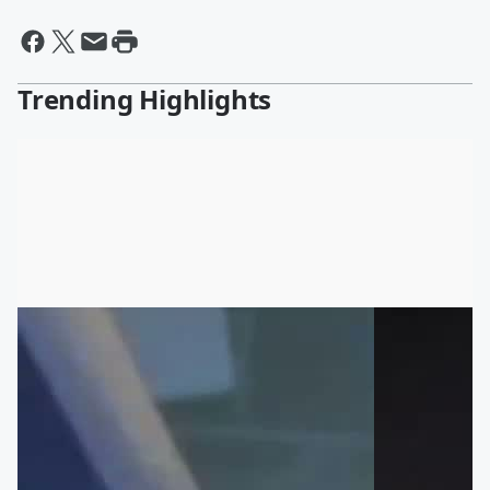
Trending Highlights