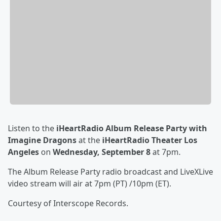
Listen to the
iHeartRadio Album Release Party with
Imagine Dragons
at the
iHeartRadio Theater Los
Angeles
on
Wednesday, September 8
at 7pm.
The Album Release Party radio broadcast and LiveXLive
video stream will air at 7pm (PT) /10pm (ET).
Courtesy of Interscope Records.