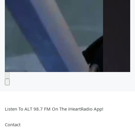
Listen To ALT 98.7 FM On The iHeartRadio App!
Contact