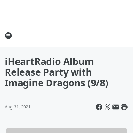
iHeartRadio Album
Release Party with
Imagine Dragons (9/8)
Aug 31, 2021