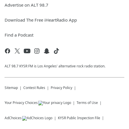
Advertise on ALT 98.7
Download The Free iHeartRadio App
Find a Podcast
ALT 98.7 KYSR FM is Los Angeles' alternative rock radio station.
Sitemap
Contest Rules
Privacy Policy
Your Privacy Choices
Terms of Use
AdChoices
KYSR
Public Inspection File