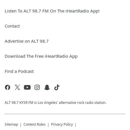
Listen To ALT 98.7 FM On The iHeartRadio App!
Contact
Advertise on ALT 98.7
Download The Free iHeartRadio App
Find a Podcast
ALT 98.7 KYSR FM is Los Angeles' alternative rock radio station.
Sitemap
Contest Rules
Privacy Policy