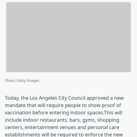
Photo
:
Getty Images
Today, the Los Angeles City Council approved a new
mandate that will require people to show proof of
vaccination before entering indoor spaces.This will
include indoor restaurants, bars, gyms, shopping
centers, entertainment venues and personal care
establishments will be required to enforce the new