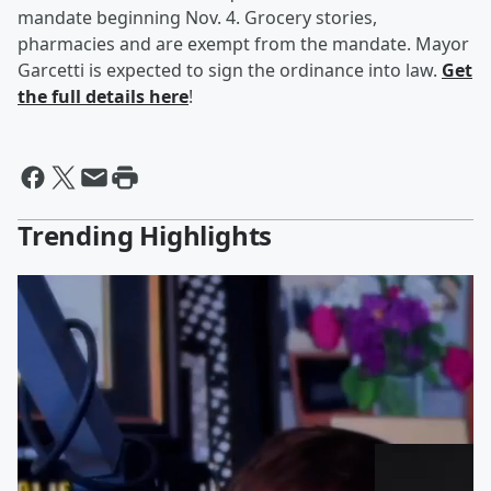
mandate beginning Nov. 4. Grocery stories,
pharmacies and are exempt from the mandate. Mayor
Garcetti is expected to sign the ordinance into law.
Get
the full details here
!
Trending Highlights