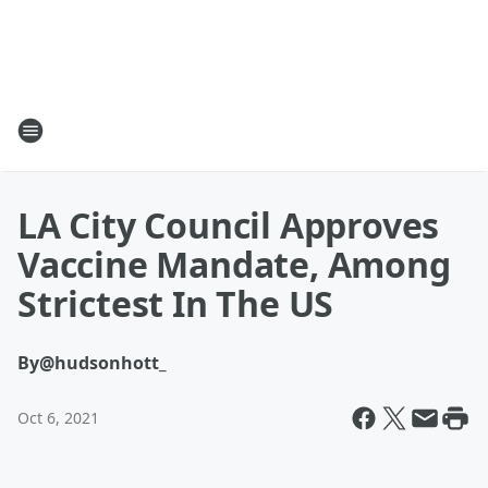
LA City Council Approves
Vaccine Mandate, Among
Strictest In The US
By
@hudsonhott_
Oct 6, 2021