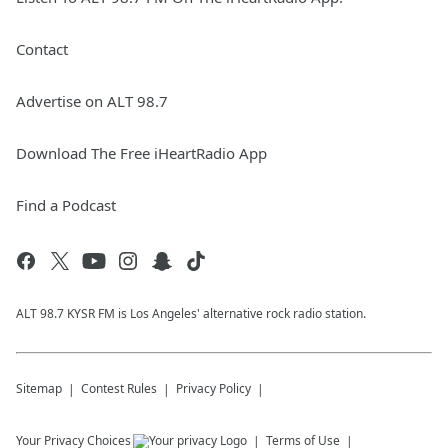
Contact
Advertise on ALT 98.7
Download The Free iHeartRadio App
Find a Podcast
ALT 98.7 KYSR FM is Los Angeles' alternative rock radio station.
Sitemap
Contest Rules
Privacy Policy
Your Privacy Choices
Terms of Use