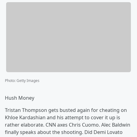
Photo
:
Getty Images
Hush Money
Tristan Thompson gets busted again for cheating on
Khloe Kardashian and his attempt to cover it up is
rather elaborate. CNN axes Chris Cuomo. Alec Baldwin
finally speaks about the shooting. Did Demi Lovato