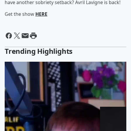
have another sobriety setback? Avril Lavigne is back!
Get the show
HERE
Trending Highlights