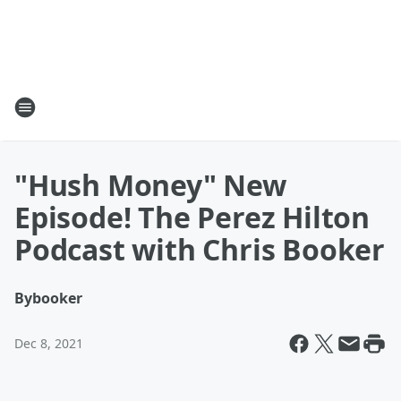
"Hush Money" New
Episode! The Perez Hilton
Podcast with Chris Booker
By
booker
Dec 8, 2021