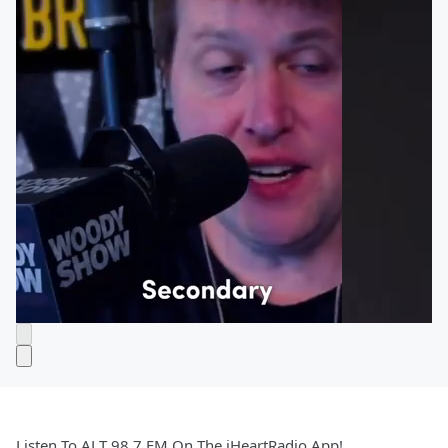
Listen To ALT 98.7 FM On The iHeartRadio App!