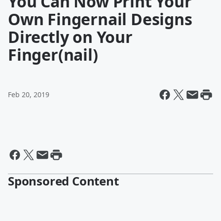
You Can Now Print Your
Own Fingernail Designs
Directly on Your
Finger(nail)
Feb 20, 2019
Sponsored Content