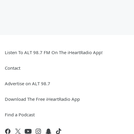
Listen To ALT 98.7 FM On The iHeartRadio App!
Contact
Advertise on ALT 98.7
Download The Free iHeartRadio App
Find a Podcast