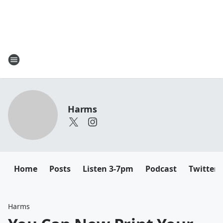
Harms
Home
Posts
Listen 3-7pm
Podcast
Twitter
Harms