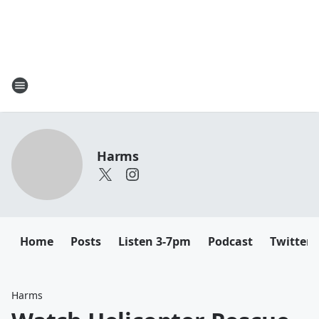
Harms
Home
Posts
Listen 3-7pm
Podcast
Twitter
Harms