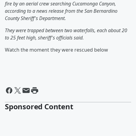
fire by an aerial crew searching Cucamonga Canyon,
according to a news release from the San Bernardino
County Sheriff's Department.
They were trapped between two waterfalls, each about 20
to 25 feet high, sheriff's officials said.
Watch the moment they were rescued below
Sponsored Content