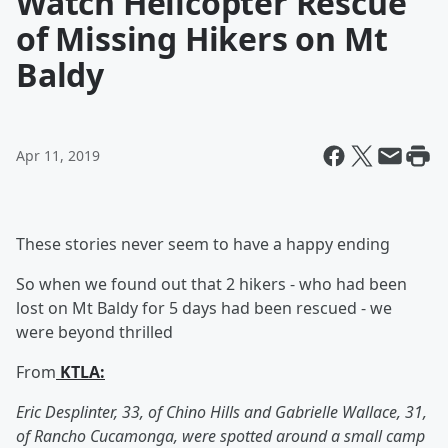
Watch Helicopter Rescue
of Missing Hikers on Mt
Baldy
Apr 11, 2019
These stories never seem to have a happy ending
So when we found out that 2 hikers - who had been
lost on Mt Baldy for 5 days had been rescued - we
were beyond thrilled
From
KTLA:
Eric Desplinter, 33, of Chino Hills and Gabrielle Wallace, 31,
of Rancho Cucamonga, were spotted around a small camp