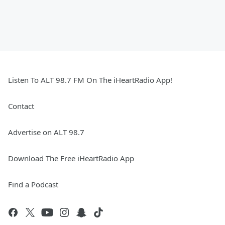
Listen To ALT 98.7 FM On The iHeartRadio App!
Contact
Advertise on ALT 98.7
Download The Free iHeartRadio App
Find a Podcast